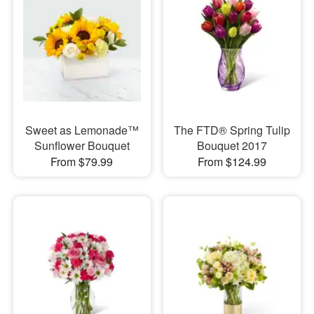
Sweet as Lemonade™
The FTD® Spring Tulip
Sunflower Bouquet
Bouquet 2017
From $79.99
From $124.99