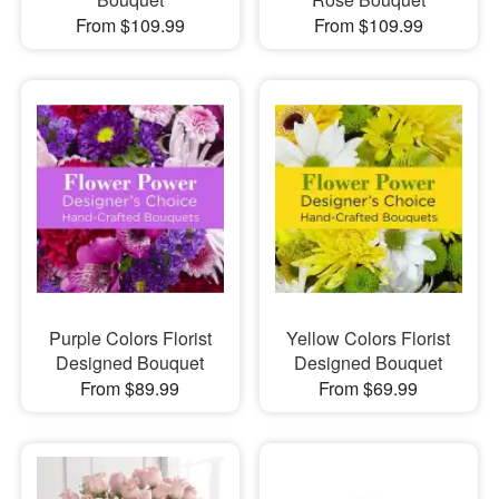
From $109.99
From $109.99
Purple Colors Florist
Yellow Colors Florist
Designed Bouquet
Designed Bouquet
From $89.99
From $69.99