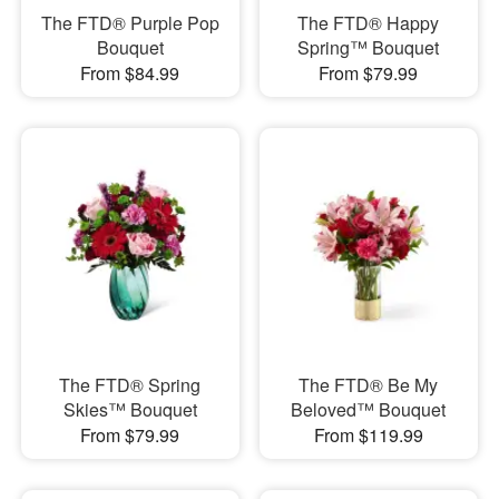
The FTD® Purple Pop
The FTD® Happy
Bouquet
Spring™ Bouquet
From $84.99
From $79.99
The FTD® Spring
The FTD® Be My
Skies™ Bouquet
Beloved™ Bouquet
From $79.99
From $119.99