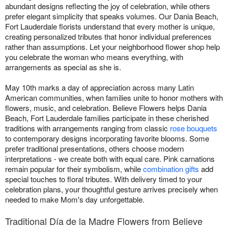
abundant designs reflecting the joy of celebration, while others
prefer elegant simplicity that speaks volumes. Our Dania Beach,
Fort Lauderdale florists understand that every mother is unique,
creating personalized tributes that honor individual preferences
rather than assumptions. Let your neighborhood flower shop help
you celebrate the woman who means everything, with
arrangements as special as she is.
May 10th marks a day of appreciation across many Latin
American communities, when families unite to honor mothers with
flowers, music, and celebration. Believe Flowers helps Dania
Beach, Fort Lauderdale families participate in these cherished
traditions with arrangements ranging from classic
rose bouquets
to contemporary designs incorporating favorite blooms. Some
prefer traditional presentations, others choose modern
interpretations - we create both with equal care. Pink carnations
remain popular for their symbolism, while
combination gifts
add
special touches to floral tributes. With delivery timed to your
celebration plans, your thoughtful gesture arrives precisely when
needed to make Mom's day unforgettable.
Traditional Día de la Madre Flowers from Believe