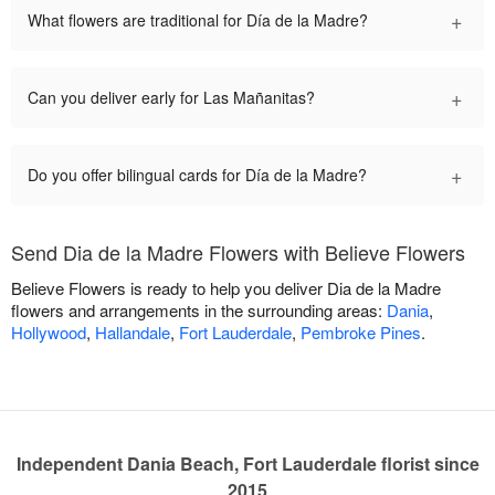
+
What flowers are traditional for Día de la Madre?
+
Can you deliver early for Las Mañanitas?
+
Do you offer bilingual cards for Día de la Madre?
Send Dia de la Madre Flowers with Believe Flowers
Believe Flowers is ready to help you deliver Dia de la Madre
flowers and arrangements in the surrounding areas:
Dania
,
Hollywood
,
Hallandale
,
Fort Lauderdale
,
Pembroke Pines
.
Independent Dania Beach, Fort Lauderdale florist since
2015