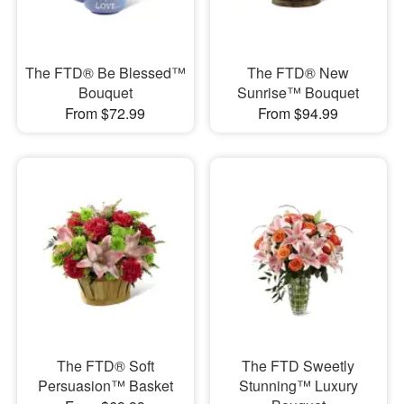
The FTD® Be Blessed™
The FTD® New
Bouquet
Sunrise™ Bouquet
From $72.99
From $94.99
The FTD® Soft
The FTD Sweetly
Persuasion™ Basket
Stunning™ Luxury