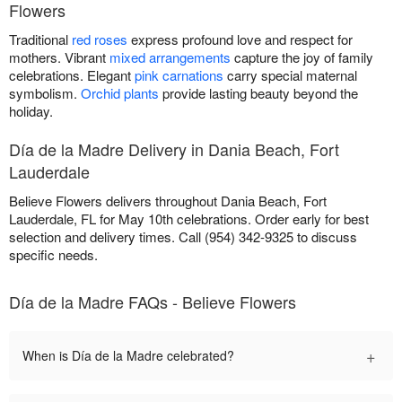
Flowers
Traditional
red roses
express profound love and respect for
mothers. Vibrant
mixed arrangements
capture the joy of family
celebrations. Elegant
pink carnations
carry special maternal
symbolism.
Orchid plants
provide lasting beauty beyond the
holiday.
Día de la Madre Delivery in Dania Beach, Fort
Lauderdale
Believe Flowers delivers throughout Dania Beach, Fort
Lauderdale, FL for May 10th celebrations. Order early for best
selection and delivery times. Call (954) 342-9325 to discuss
specific needs.
Día de la Madre FAQs - Believe Flowers
+
When is Día de la Madre celebrated?