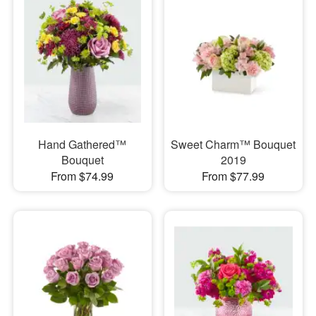
Hand Gathered™
Sweet Charm™ Bouquet
Bouquet
2019
From $74.99
From $77.99