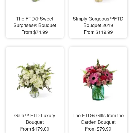
The FTD® Sweet
Simply Gorgeous™FTD
Surprises® Bouquet
Bouquet 2019
From $74.99
From $119.99
Gala™ FTD Luxury
The FTD® Gifts from the
Bouquet
Garden Bouquet
From $179.00
From $79.99