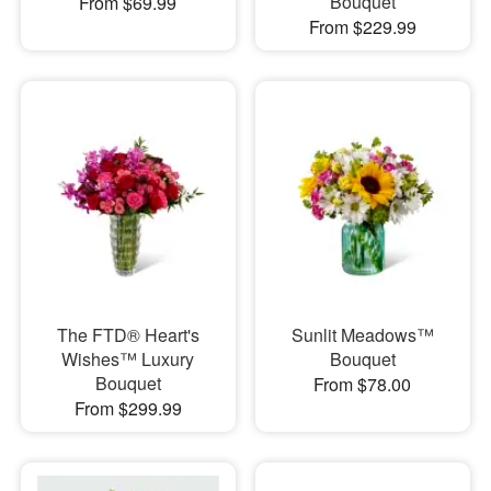
Bouquet
From $69.99
From $229.99
The FTD® Heart's
Sunlit Meadows™
Wishes™ Luxury
Bouquet
Bouquet
From $78.00
From $299.99