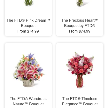
The FTD® Pink Dream™
The Precious Heart™
Bouquet
Bouquet by FTD®
From $74.99
From $74.99
The FTD® Wondrous
The FTD® Timeless
Nature™ Bouquet
Elegance™ Bouquet