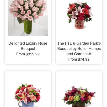
Delighted Luxury Rose
The FTD® Garden Park®
Bouquet
Bouquet by Better Homes
and Gardens®
From $359.99
From $74.99