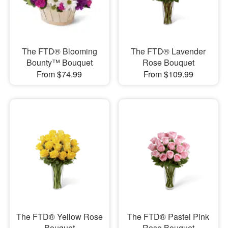
The FTD® Blooming
The FTD® Lavender
Bounty™ Bouquet
Rose Bouquet
From $74.99
From $109.99
The FTD® Yellow Rose
The FTD® Pastel Pink
Bouquet
Rose Bouquet