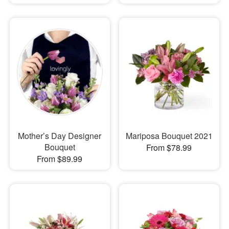
Mother’s Day Designer
Mariposa Bouquet 2021
Bouquet
From $78.99
From $89.99