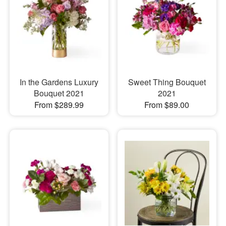
In the Gardens Luxury
Sweet Thing Bouquet
Bouquet 2021
2021
From $289.99
From $89.00