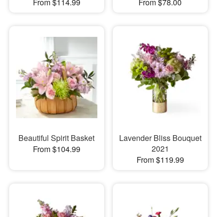
From $114.99
From $78.00
Beautiful Spirit Basket
Lavender Bliss Bouquet
2021
From $104.99
From $119.99