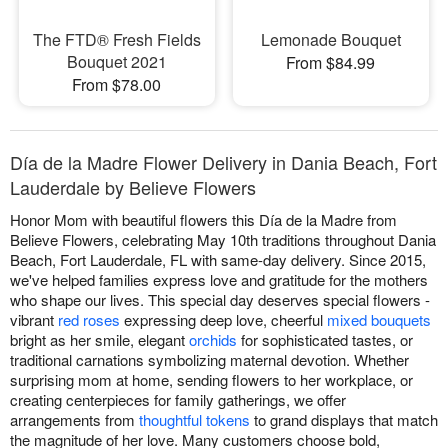
The FTD® Fresh Fields
Lemonade Bouquet
Bouquet 2021
From $84.99
From $78.00
Día de la Madre Flower Delivery in Dania Beach, Fort
Lauderdale by Believe Flowers
Honor Mom with beautiful flowers this Día de la Madre from
Believe Flowers, celebrating May 10th traditions throughout Dania
Beach, Fort Lauderdale, FL with same-day delivery. Since 2015,
we've helped families express love and gratitude for the mothers
who shape our lives. This special day deserves special flowers -
vibrant
red roses
expressing deep love, cheerful
mixed bouquets
bright as her smile, elegant
orchids
for sophisticated tastes, or
traditional carnations symbolizing maternal devotion. Whether
surprising mom at home, sending flowers to her workplace, or
creating centerpieces for family gatherings, we offer
arrangements from
thoughtful tokens
to grand displays that match
the magnitude of her love. Many customers choose bold,