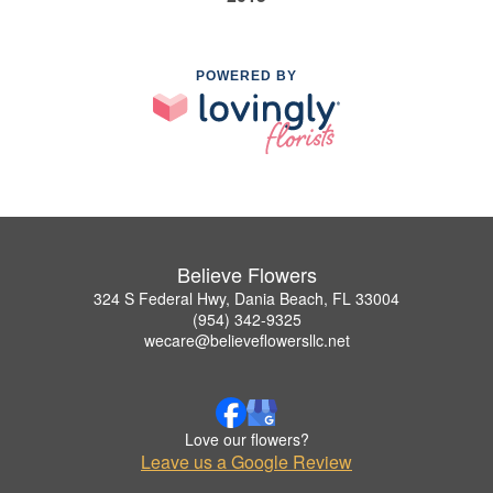
POWERED BY
Believe Flowers
324 S Federal Hwy, Dania Beach, FL 33004
(954) 342-9325
wecare@believeflowersllc.net
Love our flowers?
Leave us a Google Review