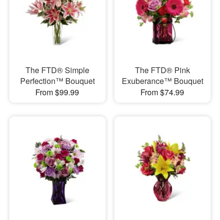
The FTD® Simple
The FTD® Pink
Perfection™ Bouquet
Exuberance™ Bouquet
From $99.99
From $74.99