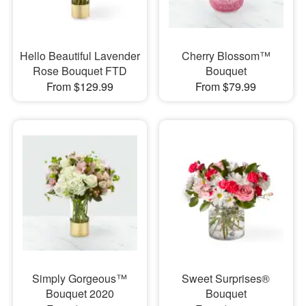
Hello Beautiful Lavender
Cherry Blossom™
Rose Bouquet FTD
Bouquet
From $129.99
From $79.99
Simply Gorgeous™
Sweet Surprises®
Bouquet 2020
Bouquet