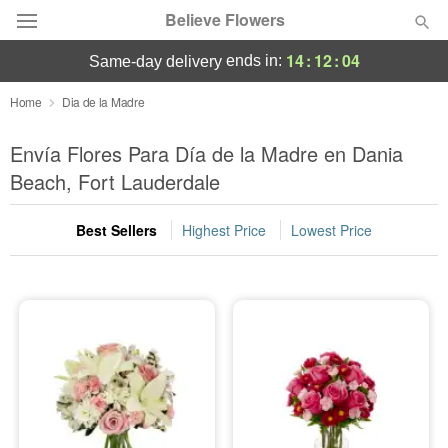
Believe Flowers
14
:
12
:
03
ends in:
same-day delivery
Florist Choice
Home
Dia de la Madre
Summer
Envía Flores Para Día de la Madre en Dania
Featured
Beach, Fort Lauderdale
Occasions
Best Sellers
Highest Price
Lowest Price
Birthday
Sympathy and Funeral
Flowers, Plants & Gifts
Our Shop