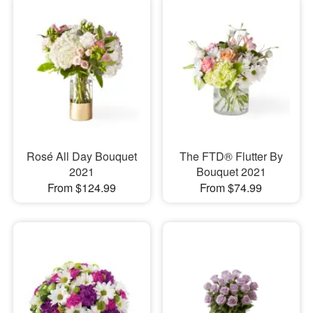
Rosé All Day Bouquet
The FTD® Flutter By
2021
Bouquet 2021
From $124.99
From $74.99