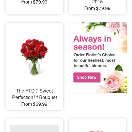
2015
From $79.99
From $79.99
The FTD® Sweet
Perfection™ Bouquet
From $69.99