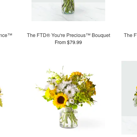
ance™
The FTD® You're Precious™ Bouquet
The F
From $79.99