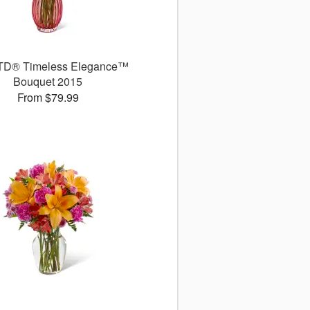
TD® Timeless Elegance™
Bouquet 2015
From $79.99