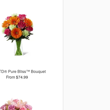
TD® Pure Bliss™ Bouquet
From $74.99