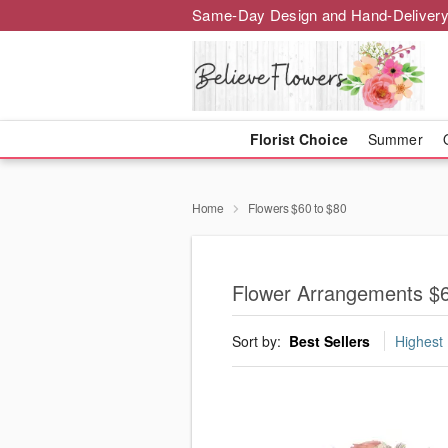
Same-Day Design and Hand-Delivery
Florist Choice
Summer
Home
Flowers $60 to $80
Flower Arrangements $6
Sort by:
Best Sellers
Highest 