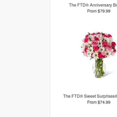
The FTD® Anniversary B
From $79.99
The FTD® Sweet Surprises
From $74.99