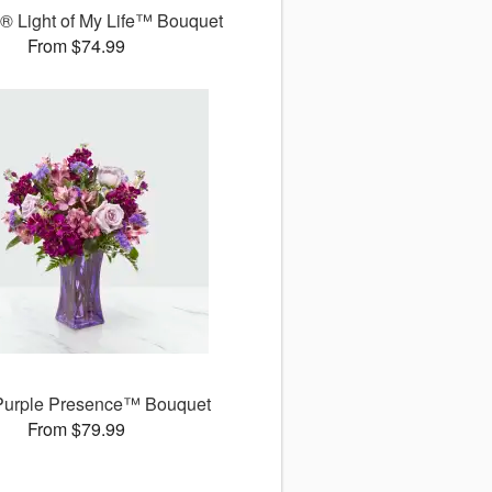
 Light of My Life™ Bouquet
From $74.99
Purple Presence™ Bouquet
From $79.99