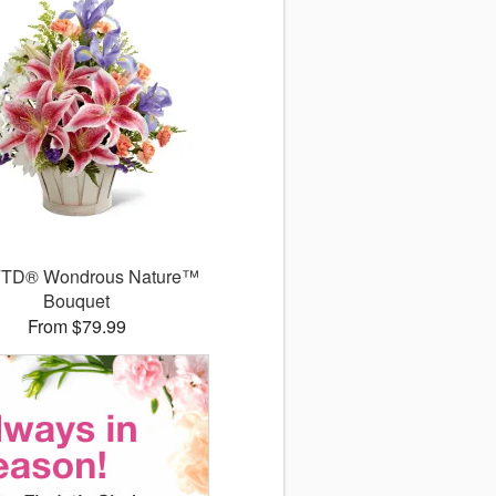
FTD® Wondrous Nature™
Bouquet
From $79.99