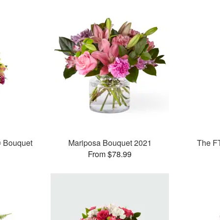
® Bouquet
Mariposa Bouquet 2021
The F
From $78.99