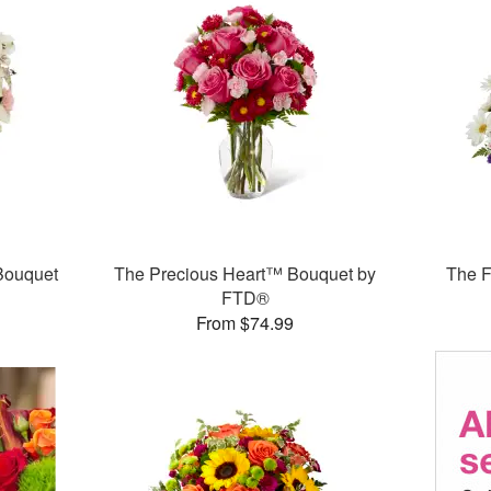
Bouquet
The Precious Heart™ Bouquet by
The 
FTD®
From $74.99