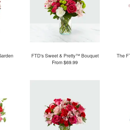
Garden
FTD's Sweet & Pretty™ Bouquet
The F
From $69.99