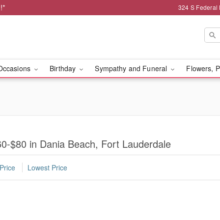
!*
324 S Federal
Occasions
Birthday
Sympathy and Funeral
Flowers, P
0-$80 in Dania Beach, Fort Lauderdale
Price
Lowest Price