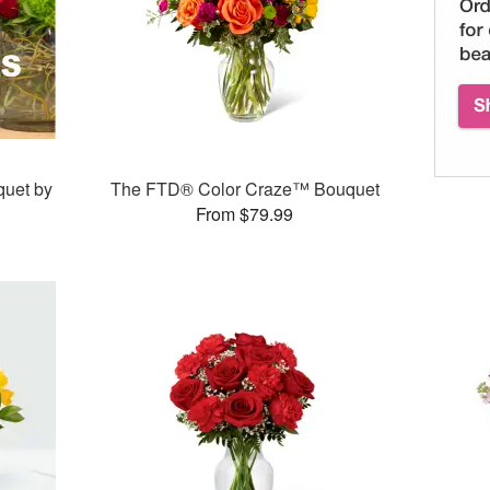
quet by
The FTD® Color Craze™ Bouquet
From $79.99