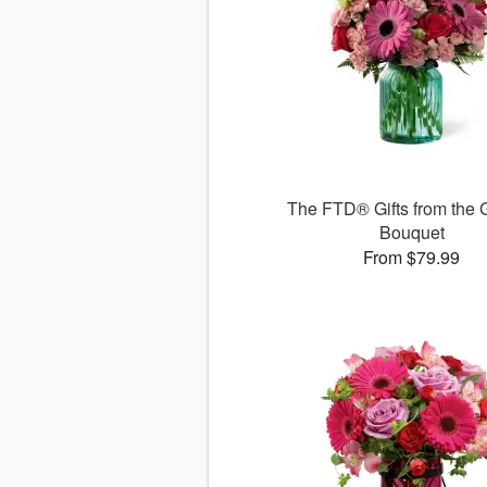
The FTD® Gifts from the 
Bouquet
From $79.99