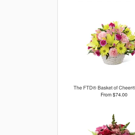
The FTD® Basket of Cheer
From $74.00