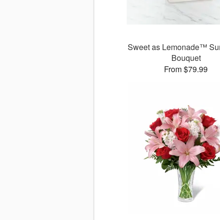
Sweet as Lemonade™ Sun
Bouquet
From $79.99