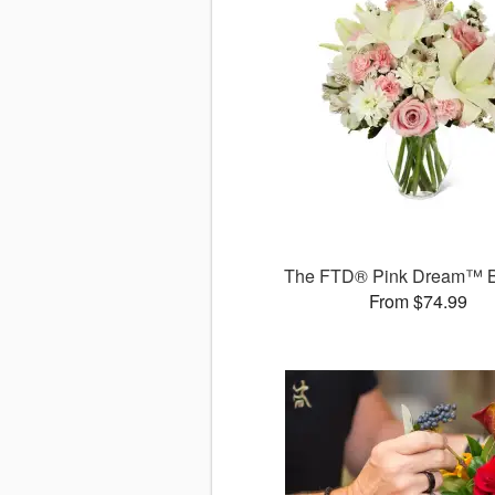
The FTD® Pink Dream™ 
From $74.99