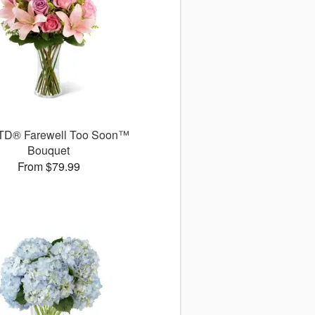
TD® Farewell Too Soon™
Bouquet
From $79.99