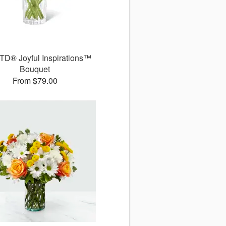
TD® Joyful Inspirations™
Bouquet
From $79.00