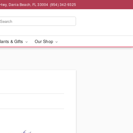
 Hwy, Dania Beach, FL 33004
(954) 342-9325
lants & Gifts
Our Shop