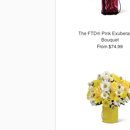
The FTD® Pink Exuber
Bouquet
From $74.99