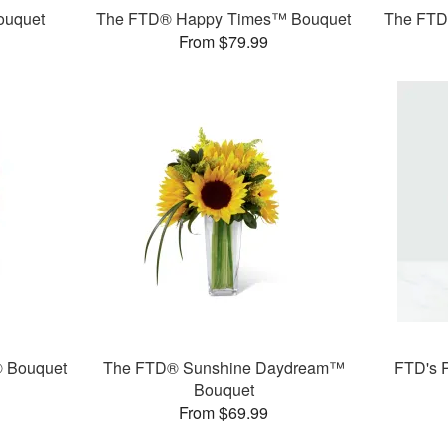
ouquet
The FTD® Happy Times™ Bouquet
The FTD®
From $79.99
® Bouquet
The FTD® Sunshine Daydream™
FTD's 
Bouquet
From $69.99