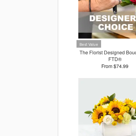
The Florist Designed Bou
FTD®
From $74.99