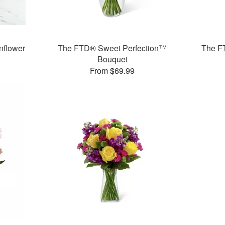
flower
The FTD® Sweet Perfection™
The F
Bouquet
From $69.99