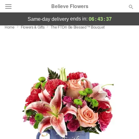
Believe Flowers
06
:
43
:
36
ends in:
same-day delivery
Home
Flowers & Gifts
The FTD® Be Blessed™ Bouquet
Florist Choice
Summer
Featured
Occasions
Birthday
Sympathy and Funeral
Flowers, Plants & Gifts
Our Shop