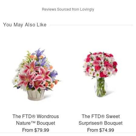
Reviews Sourced from Lovingly
You May Also Like
The FTD® Wondrous
The FTD® Sweet
Nature™ Bouquet
Surprises® Bouquet
From $79.99
From $74.99