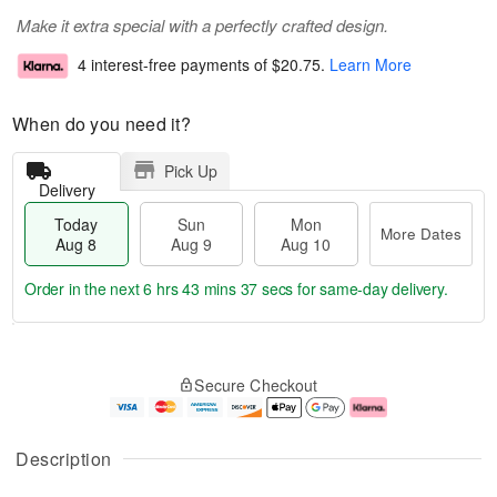
Make it extra special with a perfectly crafted design.
4 interest-free payments of
$20.75
.
Learn More
When do you need it?
Pick Up
Delivery
Today
Sun
Mon
More Dates
Aug 8
Aug 9
Aug 10
Order in the next
6 hrs 43 mins 36 secs
for same-day delivery.
T
M
M
o
S
o
o
Secure Checkout
d
u
r
n
a
n
e
A
y
A
D
u
A
u
a
g
Description
u
g
t
1
g
9
e
0