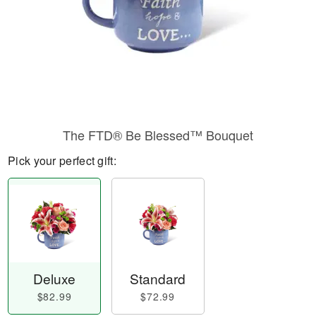
The FTD® Be Blessed™ Bouquet
Pick your perfect gift:
Deluxe
Standard
$82.99
$72.99