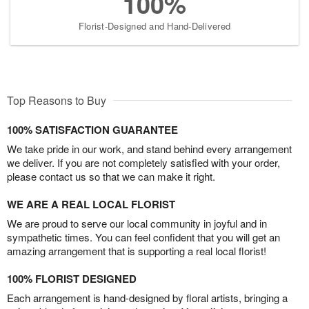
100%
Florist-Designed and Hand-Delivered
Top Reasons to Buy
100% SATISFACTION GUARANTEE
We take pride in our work, and stand behind every arrangement
we deliver. If you are not completely satisfied with your order,
please contact us so that we can make it right.
WE ARE A REAL LOCAL FLORIST
We are proud to serve our local community in joyful and in
sympathetic times. You can feel confident that you will get an
amazing arrangement that is supporting a real local florist!
100% FLORIST DESIGNED
Each arrangement is hand-designed by floral artists, bringing a