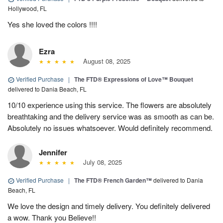
Hollywood, FL
Yes she loved the colors !!!!
Ezra
August 08, 2025
Verified Purchase
|
The FTD® Expressions of Love™ Bouquet
delivered to Dania Beach, FL
10/10 experience using this service. The flowers are absolutely
breathtaking and the delivery service was as smooth as can be.
Absolutely no issues whatsoever. Would definitely recommend.
Jennifer
July 08, 2025
Verified Purchase
|
The FTD® French Garden™
delivered to Dania
Beach, FL
We love the design and timely delivery. You definitely delivered
a wow. Thank you Believe!!