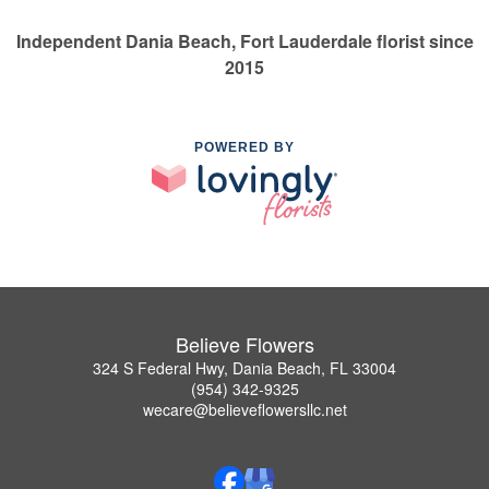
Independent Dania Beach, Fort Lauderdale florist since
2015
POWERED BY
Believe Flowers
324 S Federal Hwy, Dania Beach, FL 33004
(954) 342-9325
wecare@believeflowersllc.net