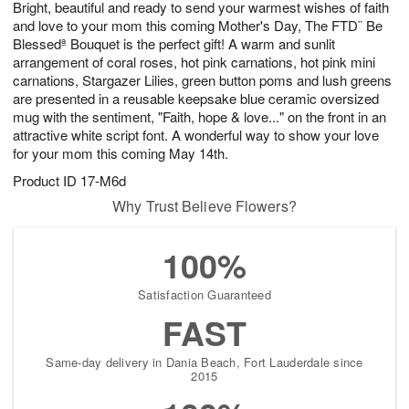
Bright, beautiful and ready to send your warmest wishes of faith
8
s
and love to your mom this coming Mother's Day, The FTD¨ Be
Blessedª Bouquet is the perfect gift! A warm and sunlit
arrangement of coral roses, hot pink carnations, hot pink mini
carnations, Stargazer Lilies, green button poms and lush greens
are presented in a reusable keepsake blue ceramic oversized
mug with the sentiment, "Faith, hope & love..." on the front in an
attractive white script font. A wonderful way to show your love
for your mom this coming May 14th.
Product ID
17-M6d
Why Trust Believe Flowers?
100%
Satisfaction Guaranteed
FAST
Same-day delivery in Dania Beach, Fort Lauderdale since
2015