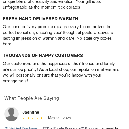
unique blend of creativity and emotion. Your gift is as
unforgettable as the moment it celebrates!
FRESH HAND-DELIVERED WARMTH
Our hand-delivery promise means every bloom arrives in
perfect condition, ensuring your thoughtful gesture leaves a
lasting impression of warmth and care. No stale dry boxes
here!
THOUSANDS OF HAPPY CUSTOMERS
Our customers and the happiness of their friends and family
are our top priority! As a local shop, our reputation matters and
we will personally ensure that you’re happy with your
arrangement!
What People Are Saying
Jasmine
May 29, 2026
Verified Purchase
|
FTD's Purple Presence™ Bouquet
delivered to