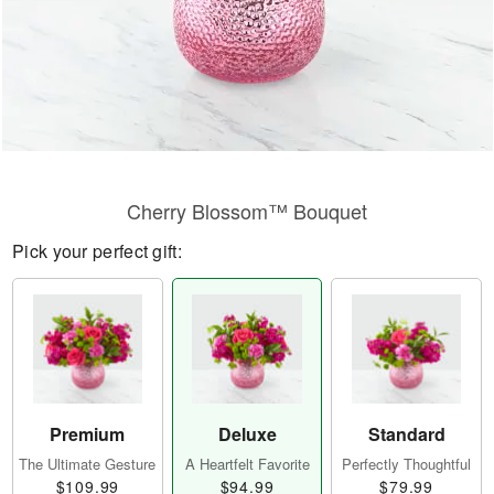
Cherry Blossom™ Bouquet
Pick your perfect gift:
Premium
Deluxe
Standard
The Ultimate Gesture
A Heartfelt Favorite
Perfectly Thoughtful
$109.99
$94.99
$79.99