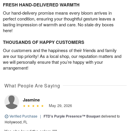
FRESH HAND-DELIVERED WARMTH
Our hand-delivery promise means every bloom arrives in
perfect condition, ensuring your thoughtful gesture leaves a
lasting impression of warmth and care. No stale dry boxes
here!
THOUSANDS OF HAPPY CUSTOMERS
Our customers and the happiness of their friends and family
are our top priority! As a local shop, our reputation matters and
we will personally ensure that you’re happy with your
arrangement!
What People Are Saying
Jasmine
May 29, 2026
Verified Purchase
|
FTD's Purple Presence™ Bouquet
delivered to
Hollywood, FL