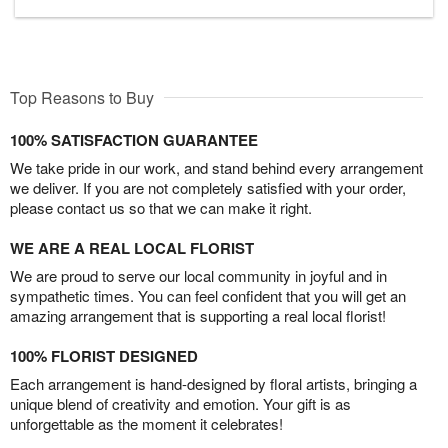
Top Reasons to Buy
100% SATISFACTION GUARANTEE
We take pride in our work, and stand behind every arrangement
we deliver. If you are not completely satisfied with your order,
please contact us so that we can make it right.
WE ARE A REAL LOCAL FLORIST
We are proud to serve our local community in joyful and in
sympathetic times. You can feel confident that you will get an
amazing arrangement that is supporting a real local florist!
100% FLORIST DESIGNED
Each arrangement is hand-designed by floral artists, bringing a
unique blend of creativity and emotion. Your gift is as
unforgettable as the moment it celebrates!