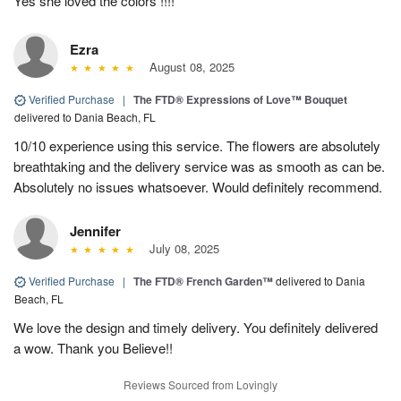
Yes she loved the colors !!!!
Ezra
August 08, 2025
Verified Purchase
|
The FTD® Expressions of Love™ Bouquet
delivered to Dania Beach, FL
10/10 experience using this service. The flowers are absolutely
breathtaking and the delivery service was as smooth as can be.
Absolutely no issues whatsoever. Would definitely recommend.
Jennifer
July 08, 2025
Verified Purchase
|
The FTD® French Garden™
delivered to Dania
Beach, FL
We love the design and timely delivery. You definitely delivered
a wow. Thank you Believe!!
Reviews Sourced from Lovingly