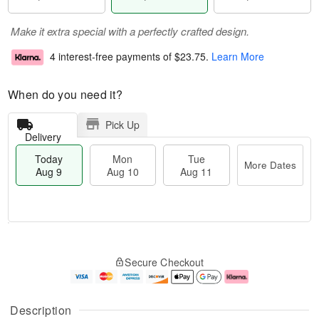
Make it extra special with a perfectly crafted design.
4 interest-free payments of
$23.75
.
Learn More
When do you need it?
Pick Up
Delivery
Today
Mon
Tue
More Dates
Aug 9
Aug 10
Aug 11
T
M
M
T
o
o
o
u
Secure Checkout
d
r
n
e
a
e
A
A
y
D
u
u
A
a
g
g
Description
u
t