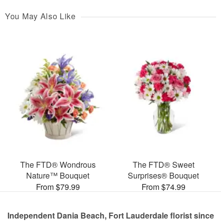
You May Also Like
The FTD® Wondrous
The FTD® Sweet
Nature™ Bouquet
Surprises® Bouquet
From $79.99
From $74.99
Independent Dania Beach, Fort Lauderdale florist since