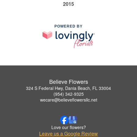
2015
POWERED BY
Believe Flowers
324 S Federal Hwy, Dania Beach, FL 33004
(954) 342-9325
wecare@believeflowersllc.net
Love our flowers?
Leave us a Google Review