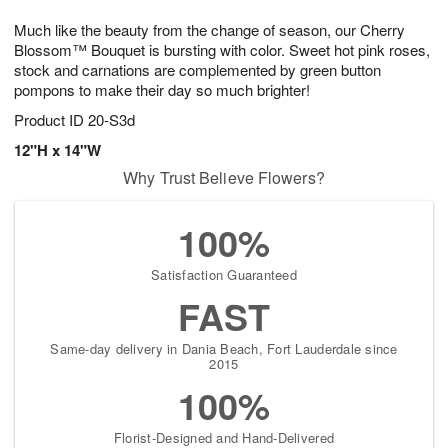
1
1
g
e
0
1
Much like the beauty from the change of season, our Cherry
9
s
Blossom™ Bouquet is bursting with color. Sweet hot pink roses,
stock and carnations are complemented by green button
pompons to make their day so much brighter!
Product ID
20-S3d
12"H x 14"W
Why Trust Believe Flowers?
100%
Satisfaction Guaranteed
FAST
Same-day delivery in Dania Beach, Fort Lauderdale since
2015
100%
Florist-Designed and Hand-Delivered