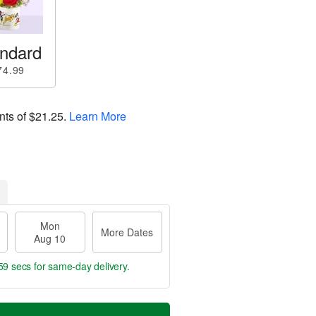
ndard
74.99
nts of
$21.25
.
Learn More
Mon
More Dates
Aug 10
58 secs
for same-day delivery.