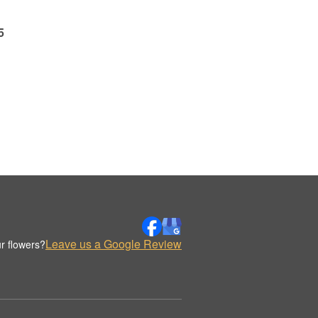
5
Leave us a Google Review
r flowers?