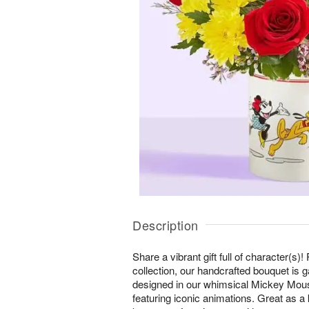
Description
Share a vibrant gift full of character(s)
collection, our handcrafted bouquet is g
designed in our whimsical Mickey Mous
featuring iconic animations. Great as a