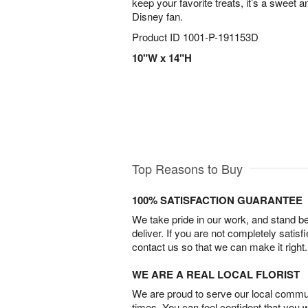
keep your favorite treats, it’s a sweet a
Disney fan.
Product ID
1001-P-191153D
10"W x 14"H
Top Reasons to Buy
100% SATISFACTION GUARANTEE
We take pride in our work, and stand 
deliver. If you are not completely satisf
contact us so that we can make it right.
WE ARE A REAL LOCAL FLORIST
We are proud to serve our local commun
times. You can feel confident that you 