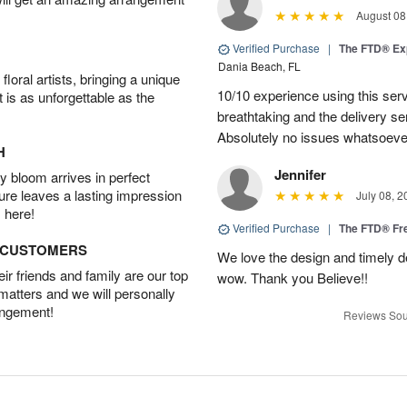
August 08
Verified Purchase
|
The FTD® Ex
Dania Beach, FL
oral artists, bringing a unique
10/10 experience using this serv
t is as unforgettable as the
breathtaking and the delivery s
Absolutely no issues whatsoeve
H
Jennifer
 bloom arrives in perfect
ture leaves a lasting impression
July 08, 2
 here!
Verified Purchase
|
The FTD® F
D CUSTOMERS
We love the design and timely de
r friends and family are our top
wow. Thank you Believe!!
 matters and we will personally
angement!
Reviews Sou