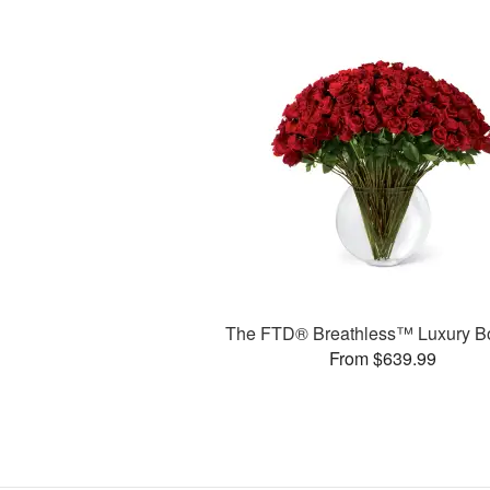
The FTD® Breathless™ Luxury B
From $639.99