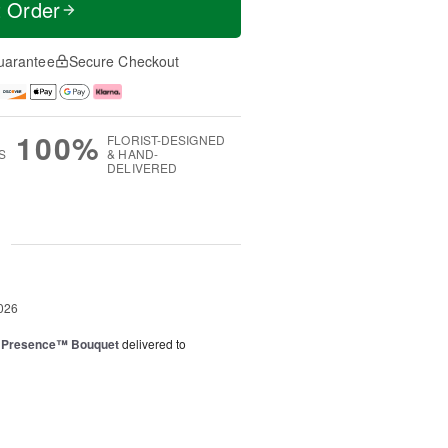
t Order
uarantee
Secure Checkout
100%
FLORIST-DESIGNED
S
& HAND-
DELIVERED
g
026
e Presence™ Bouquet
delivered to