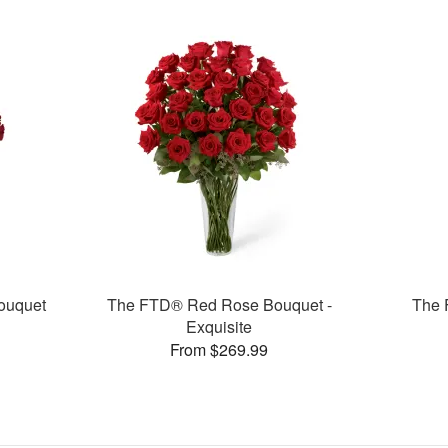
ouquet
The FTD® Red Rose Bouquet -
The 
Exquisite
From $269.99