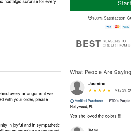
o
S
o
nd nostalgic surprise for every
Star
o
d
u
r
n
a
n
e
A
y
A
D
100% Satisfaction G
u
A
u
a
g
u
g
t
1
g
9
e
0
8
s
BEST
REASONS TO
ORDER FROM U
What People Are Sayin
Jasmine
May 29, 2
behind every arrangement we
ied with your order, please
Verified Purchase
|
FTD's Purpl
Hollywood, FL
Yes she loved the colors !!!!
ity in joyful and in sympathetic
Ezra
will get an amazing arrangement