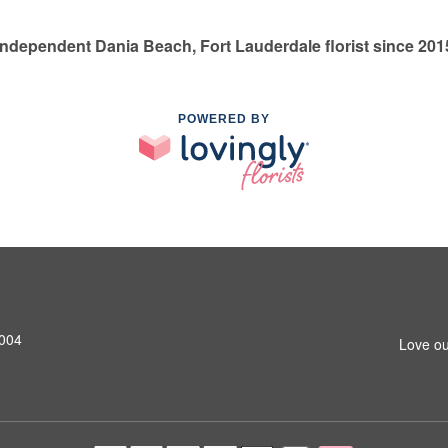
Independent Dania Beach, Fort Lauderdale florist since 201
POWERED BY
3004
Love ou