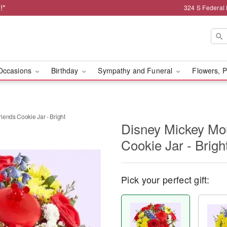
!*
324 S Federal
Occasions
Birthday
Sympathy and Funeral
Flowers, P
ends Cookie Jar - Bright
Disney Mickey Mo
Cookie Jar - Brigh
Pick your perfect gift: