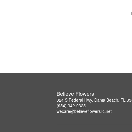
Believe Flowers
324 S Federal Hwy, Dania Beach, FL 3
(954) 342-9325
wecare@believeflowersllc.net