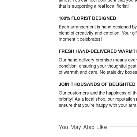
that is supporting a real local florist!
100% FLORIST DESIGNED
Each arrangement is hand-designed by fl
blend of creativity and emotion. Your gif
moment it celebrates!
FRESH HAND-DELIVERED WARMT
Our hand-delivery promise means every
condition, ensuring your thoughtful ges
of warmth and care. No stale dry boxes
JOIN THOUSANDS OF DELIGHTE
Our customers and the happiness of thei
priority! As a local shop, our reputation
ensure that you’re happy with your arr
You May Also Like