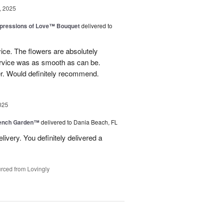
, 2025
pressions of Love™ Bouquet
delivered to
ice. The flowers are absolutely
ervice was as smooth as can be.
r. Would definitely recommend.
025
rench Garden™
delivered to Dania Beach, FL
livery. You definitely delivered a
rced from Lovingly