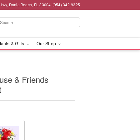
 Hwy, Dania Beach, FL 33004
(954) 342-9325
lants & Gifts
Our Shop
use & Friends
t