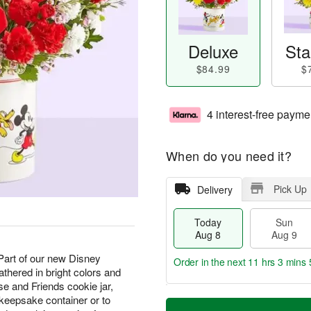
Deluxe
Sta
$84.99
$
4 interest-free payme
When do you need it?
Pick Up
Delivery
Today
Sun
Aug 8
Aug 9
! Part of our new Disney
Order in the next
11 hrs 3 mins 
athered in bright colors and
e and Friends cookie jar,
T
M
 keepsake container or to
M