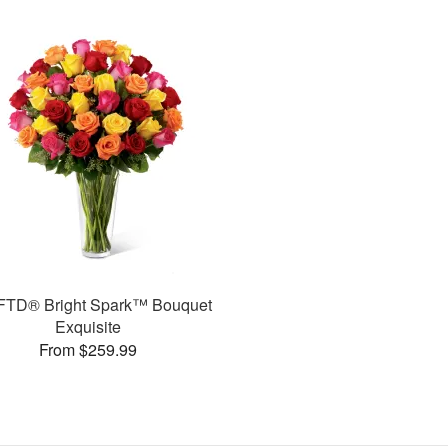
FTD® Bright Spark™ Bouquet
Exquisite
From $259.99