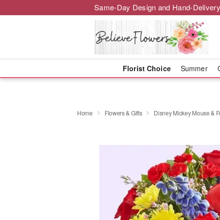
Same-Day Design and Hand-Delivery
Florist Choice
Summer
Home
Flowers & Gifts
Disney Mickey Mouse & Fri