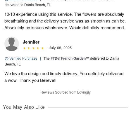
delivered to Dania Beach, FL
10/10 experience using this service. The flowers are absolutely
breathtaking and the delivery service was as smooth as can be.
Absolutely no issues whatsoever. Would definitely recommend.
Jennifer
July 08, 2025
Verified Purchase
|
The FTD® French Garden™
delivered to Dania
Beach, FL
We love the design and timely delivery. You definitely delivered
a wow. Thank you Believe!!
Reviews Sourced from Lovingly
You May Also Like