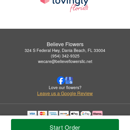
Believe Flowers
324 S Federal Hwy, Dania Beach, FL 33004
(954) 342-9325
wecare@believeflowersllc.net
Love our flowers?
Leave us a Google Review
Copyrighted images herein are used with permission by Believe Flowers.
© 2026 All Rights Reserved.
Start Order