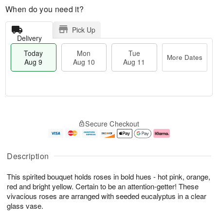
When do you need it?
Pick Up
Delivery
Today
Mon
Tue
More Dates
Aug 9
Aug 10
Aug 11
T
M
M
T
o
o
o
u
Secure Checkout
d
r
n
e
a
e
A
A
y
D
u
u
A
a
g
g
Description
u
t
1
1
g
e
0
1
This spirited bouquet holds roses in bold hues - hot pink, orange,
9
s
red and bright yellow. Certain to be an attention-getter! These
vivacious roses are arranged with seeded eucalyptus in a clear
glass vase.