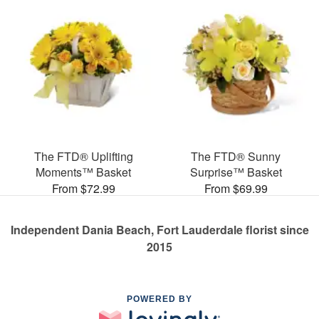
The FTD® Uplifting
The FTD® Sunny
Moments™ Basket
Surprise™ Basket
From $72.99
From $69.99
Independent Dania Beach, Fort Lauderdale florist since
2015
POWERED BY