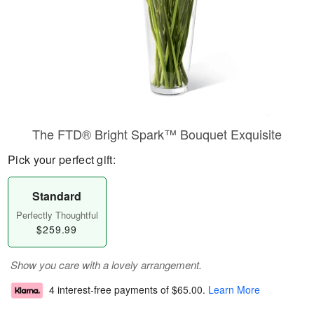
The FTD® Bright Spark™ Bouquet Exquisite
Pick your perfect gift:
Standard
Perfectly Thoughtful
$259.99
Show you care with a lovely arrangement.
4 interest-free payments of
$65.00
.
Learn More