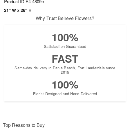
Product ID
E4-4809e
21" W x 26" H
Why Trust Believe Flowers?
100%
Satisfaction Guaranteed
FAST
Same-day delivery in Dania Beach, Fort Lauderdale since
2015
100%
Florist-Designed and Hand-Delivered
Top Reasons to Buy