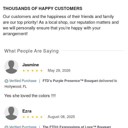
THOUSANDS OF HAPPY CUSTOMERS
Our customers and the happiness of their friends and family
are our top priority! As a local shop, our reputation matters and
we will personally ensure that you’re happy with your
arrangement!
What People Are Saying
Jasmine
May 29, 2026
Verified Purchase
|
FTD's Purple Presence™ Bouquet
delivered to
Hollywood, FL
Yes she loved the colors !!!!
Ezra
August 08, 2025
Verified Purchase
|
The FTD® Expressions of Love™ Bouquet