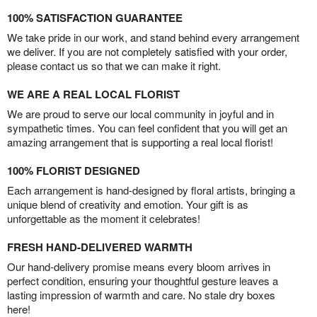
100% SATISFACTION GUARANTEE
We take pride in our work, and stand behind every arrangement
we deliver. If you are not completely satisfied with your order,
please contact us so that we can make it right.
WE ARE A REAL LOCAL FLORIST
We are proud to serve our local community in joyful and in
sympathetic times. You can feel confident that you will get an
amazing arrangement that is supporting a real local florist!
100% FLORIST DESIGNED
Each arrangement is hand-designed by floral artists, bringing a
unique blend of creativity and emotion. Your gift is as
unforgettable as the moment it celebrates!
FRESH HAND-DELIVERED WARMTH
Our hand-delivery promise means every bloom arrives in
perfect condition, ensuring your thoughtful gesture leaves a
lasting impression of warmth and care. No stale dry boxes
here!