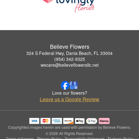
Believe Flowers
324 S Federal Hwy, Dania Beach, FL 33004
(954) 342-9325
wecare@believeflowersllc.net
Love our flowers?
Leave us a Google Review
Copyrighted images herein are used with permission by Believe Flowers.
© 2026 All Rights Reserved.
Terms of Service
Privacy Policy
Accessibility Statement
Delivery Policy