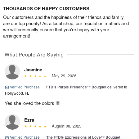
THOUSANDS OF HAPPY CUSTOMERS
Our customers and the happiness of their friends and family
are our top priority! As a local shop, our reputation matters and
we will personally ensure that you’re happy with your
arrangement!
What People Are Saying
Jasmine
May 29, 2026
Verified Purchase
|
FTD's Purple Presence™ Bouquet
delivered to
Hollywood, FL
Yes she loved the colors !!!!
Ezra
August 08, 2025
Verified Purchase
|
The FTD® Expressions of Love™ Bouquet