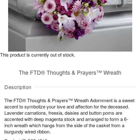
This product is currently out of stock.
The FTD® Thoughts & Prayers™ Wreath
Description
The FTD® Thoughts & Prayers™ Wreath Adornment is a sweet
accent to symbolize your love and affection for the deceased.
Lavender carnations, freesia, daisies and button poms are
accented with deep magenta stock and arranged to form a 6-
inch wreath which hangs from the side of the casket from a
burgundy wired ribbon.