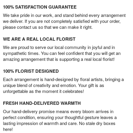
100% SATISFACTION GUARANTEE
We take pride in our work, and stand behind every arrangement
we deliver. If you are not completely satisfied with your order,
please contact us so that we can make it right.
WE ARE A REAL LOCAL FLORIST
We are proud to serve our local community in joyful and in
sympathetic times. You can feel confident that you will get an
amazing arrangement that is supporting a real local florist!
100% FLORIST DESIGNED
Each arrangement is hand-designed by floral artists, bringing a
unique blend of creativity and emotion. Your gift is as
unforgettable as the moment it celebrates!
FRESH HAND-DELIVERED WARMTH
Our hand-delivery promise means every bloom arrives in
perfect condition, ensuring your thoughtful gesture leaves a
lasting impression of warmth and care. No stale dry boxes
here!