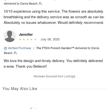
delivered to Dania Beach, FL
10/10 experience using this service. The flowers are absolutely
breathtaking and the delivery service was as smooth as can be.
Absolutely no issues whatsoever. Would definitely recommend.
Jennifer
July 08, 2025
Verified Purchase
|
The FTD® French Garden™
delivered to Dania
Beach, FL
We love the design and timely delivery. You definitely delivered
a wow. Thank you Believe!!
Reviews Sourced from Lovingly
You May Also Like