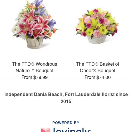
The FTD® Wondrous
The FTD® Basket of
Nature™ Bouquet
Cheer® Bouquet
From $79.99
From $74.00
Independent Dania Beach, Fort Lauderdale florist since
2015
POWERED BY