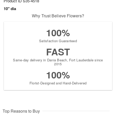
Product ID
S35-4518
10" dia
Why Trust Believe Flowers?
100%
Satisfaction Guaranteed
FAST
Same-day delivery in Dania Beach, Fort Lauderdale since
2015
100%
Florist-Designed and Hand-Delivered
Top Reasons to Buy