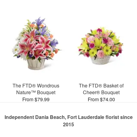
The FTD® Wondrous
The FTD® Basket of
Nature™ Bouquet
Cheer® Bouquet
From $79.99
From $74.00
Independent Dania Beach, Fort Lauderdale florist since
2015