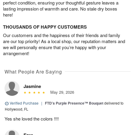
perfect condition, ensuring your thoughtful gesture leaves a
lasting impression of warmth and care. No stale dry boxes
here!
THOUSANDS OF HAPPY CUSTOMERS
Our customers and the happiness of their friends and family
are our top priority! As a local shop, our reputation matters and
we will personally ensure that you’re happy with your
arrangement!
What People Are Saying
Jasmine
May 29, 2026
Verified Purchase
|
FTD's Purple Presence™ Bouquet
delivered to
Hollywood, FL
Yes she loved the colors !!!!