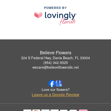
POWERED BY
Believe Flowers
324 S Federal Hwy, Dania Beach, FL 33004
(954) 342-9325
wecare@believeflowersllc.net
Love our flowers?
Leave us a Google Review