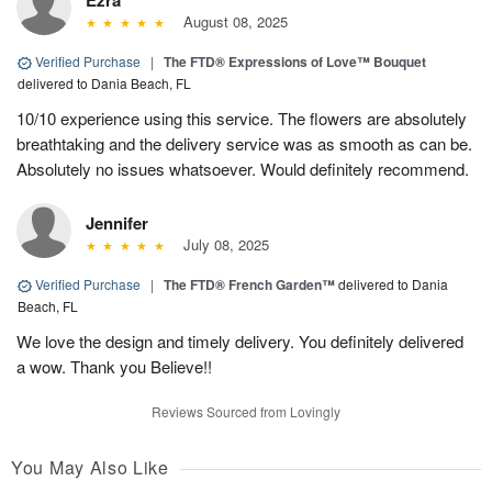
Ezra
August 08, 2025
Verified Purchase
|
The FTD® Expressions of Love™ Bouquet
delivered to Dania Beach, FL
10/10 experience using this service. The flowers are absolutely
breathtaking and the delivery service was as smooth as can be.
Absolutely no issues whatsoever. Would definitely recommend.
Jennifer
July 08, 2025
Verified Purchase
|
The FTD® French Garden™
delivered to Dania
Beach, FL
We love the design and timely delivery. You definitely delivered
a wow. Thank you Believe!!
Reviews Sourced from Lovingly
You May Also Like