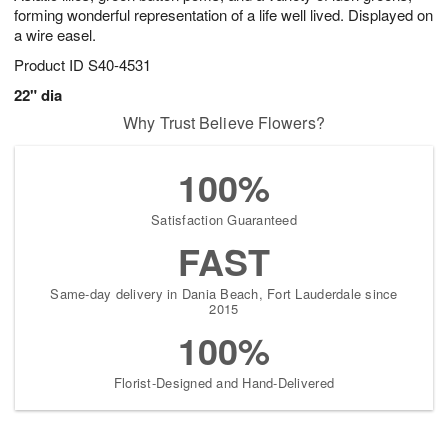
forming wonderful representation of a life well lived. Displayed on
a wire easel.
Product ID
S40-4531
22" dia
Why Trust Believe Flowers?
100%
Satisfaction Guaranteed
FAST
Same-day delivery in Dania Beach, Fort Lauderdale since
2015
100%
Florist-Designed and Hand-Delivered