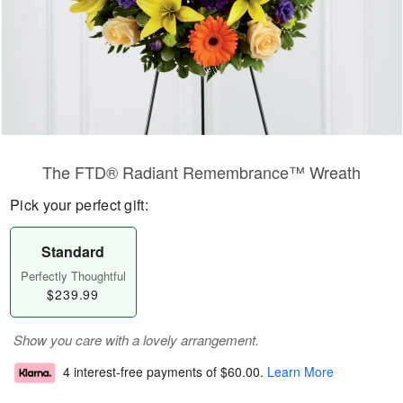
The FTD® Radiant Remembrance™ Wreath
Pick your perfect gift:
Standard
Perfectly Thoughtful
$239.99
Show you care with a lovely arrangement.
4 interest-free payments of
$60.00
.
Learn More