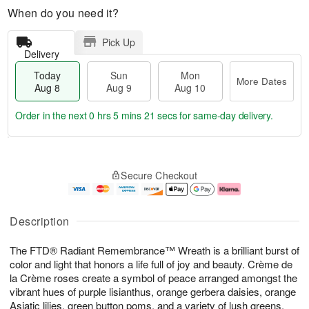
When do you need it?
Pick Up
Delivery
Today
Sun
Mon
More Dates
Aug 8
Aug 9
Aug 10
Order in the next
0 hrs 5 mins 21 secs
for same-day delivery.
T
M
M
o
S
o
o
Secure Checkout
d
u
r
n
a
n
e
A
y
A
D
u
A
u
a
g
Description
u
g
t
1
g
9
e
0
The FTD® Radiant Remembrance™ Wreath is a brilliant burst of
8
s
color and light that honors a life full of joy and beauty. Crème de
la Crème roses create a symbol of peace arranged amongst the
vibrant hues of purple lisianthus, orange gerbera daisies, orange
Asiatic lilies, green button poms, and a variety of lush greens,