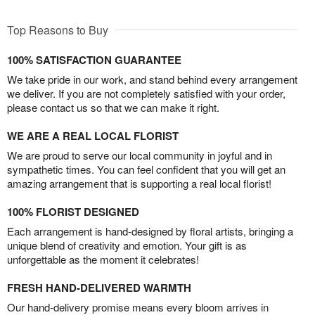
Top Reasons to Buy
100% SATISFACTION GUARANTEE
We take pride in our work, and stand behind every arrangement
we deliver. If you are not completely satisfied with your order,
please contact us so that we can make it right.
WE ARE A REAL LOCAL FLORIST
We are proud to serve our local community in joyful and in
sympathetic times. You can feel confident that you will get an
amazing arrangement that is supporting a real local florist!
100% FLORIST DESIGNED
Each arrangement is hand-designed by floral artists, bringing a
unique blend of creativity and emotion. Your gift is as
unforgettable as the moment it celebrates!
FRESH HAND-DELIVERED WARMTH
Our hand-delivery promise means every bloom arrives in