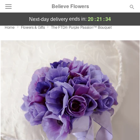
Believe Flowers
20
:
21
:
34
ends in:
next-day delivery
Home
Flowers & Gifts
The FTD® Purple Passion™ Bouquet
Florist Choice
Summer
Featured
Occasions
Birthday
Sympathy and Funeral
Flowers, Plants & Gifts
Our Shop