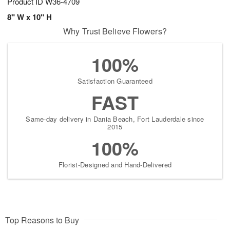
Product ID
W36-4709
8" W x 10" H
Why Trust Believe Flowers?
100%
Satisfaction Guaranteed
FAST
Same-day delivery in Dania Beach, Fort Lauderdale since
2015
100%
Florist-Designed and Hand-Delivered
Top Reasons to Buy