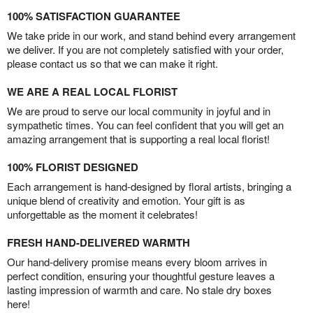
100% SATISFACTION GUARANTEE
We take pride in our work, and stand behind every arrangement
we deliver. If you are not completely satisfied with your order,
please contact us so that we can make it right.
WE ARE A REAL LOCAL FLORIST
We are proud to serve our local community in joyful and in
sympathetic times. You can feel confident that you will get an
amazing arrangement that is supporting a real local florist!
100% FLORIST DESIGNED
Each arrangement is hand-designed by floral artists, bringing a
unique blend of creativity and emotion. Your gift is as
unforgettable as the moment it celebrates!
FRESH HAND-DELIVERED WARMTH
Our hand-delivery promise means every bloom arrives in
perfect condition, ensuring your thoughtful gesture leaves a
lasting impression of warmth and care. No stale dry boxes
here!