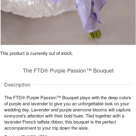
This product is currently out of stock.
The FTD® Purple Passion™ Bouquet
Description
The FTD® Purple Passion™ Bouquet plays with the deep colors
of purple and lavender to give you an unforgettable look on your
wedding day. Lavender and purple anemone blooms will capture
everyone's attention with their bold hues. Tied together with a
lavender French taffeta ribbon, this bouquet is the perfect
accompaniment to your trip down the aisle.