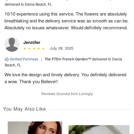
delivered to Dania Beach, FL
10/10 experience using this service. The flowers are absolutely
breathtaking and the delivery service was as smooth as can be.
Absolutely no issues whatsoever. Would definitely recommend.
Jennifer
July 08, 2025
Verified Purchase
|
The FTD® French Garden™
delivered to Dania
Beach, FL
We love the design and timely delivery. You definitely delivered
a wow. Thank you Believe!!
Reviews Sourced from Lovingly
You May Also Like