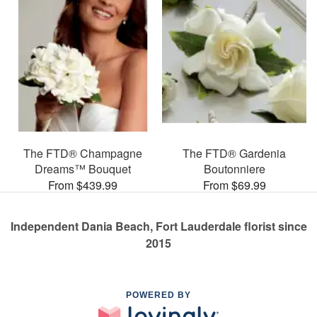
The FTD® Champagne
The FTD® Gardenia
Dreams™ Bouquet
Boutonniere
From $439.99
From $69.99
Independent Dania Beach, Fort Lauderdale florist since
2015
POWERED BY