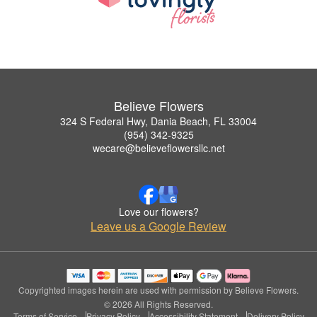
Believe Flowers
324 S Federal Hwy, Dania Beach, FL 33004
(954) 342-9325
wecare@believeflowersllc.net
Love our flowers?
Leave us a Google Review
Copyrighted images herein are used with permission by Believe Flowers.
© 2026 All Rights Reserved.
Terms of Service
Privacy Policy
Accessibility Statement
Delivery Policy