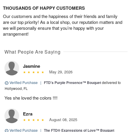
THOUSANDS OF HAPPY CUSTOMERS
Our customers and the happiness of their friends and family
are our top priority! As a local shop, our reputation matters and
we will personally ensure that you’re happy with your
arrangement!
What People Are Saying
Jasmine
May 29, 2026
Verified Purchase
|
FTD's Purple Presence™ Bouquet
delivered to
Hollywood, FL
Yes she loved the colors !!!!
Ezra
August 08, 2025
Verified Purchase
|
The FTD® Expressions of Love™ Bouquet