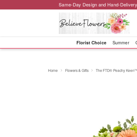
Same-Day Design and Hand-Delivery
Florist Choice
Summer
Home
Flowers & Gifts
The FTD® Peachy Keen™ 