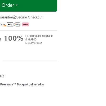
t Order
uarantee
Secure Checkout
100%
FLORIST-DESIGNED
S
& HAND-
DELIVERED
g
026
e Presence™ Bouquet
delivered to