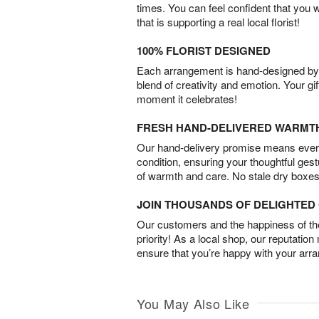
times. You can feel confident that you 
that is supporting a real local florist!
100% FLORIST DESIGNED
Each arrangement is hand-designed by fl
blend of creativity and emotion. Your gif
moment it celebrates!
FRESH HAND-DELIVERED WARMT
Our hand-delivery promise means every
condition, ensuring your thoughtful ges
of warmth and care. No stale dry boxes
JOIN THOUSANDS OF DELIGHTE
Our customers and the happiness of thei
priority! As a local shop, our reputation
ensure that you’re happy with your arr
You May Also Like