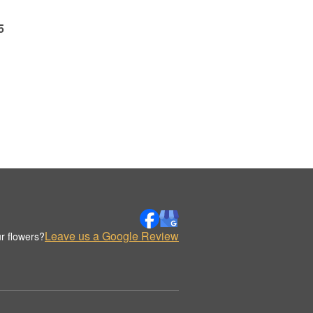
5
Leave us a Google Review
r flowers?