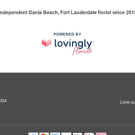
Independent Dania Beach, Fort Lauderdale florist since 201
POWERED BY
3004
Love ou