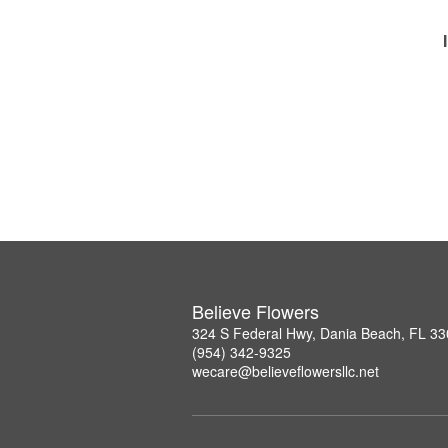
Believe Flowers
324 S Federal Hwy, Dania Beach, FL 3
(954) 342-9325
wecare@believeflowersllc.net