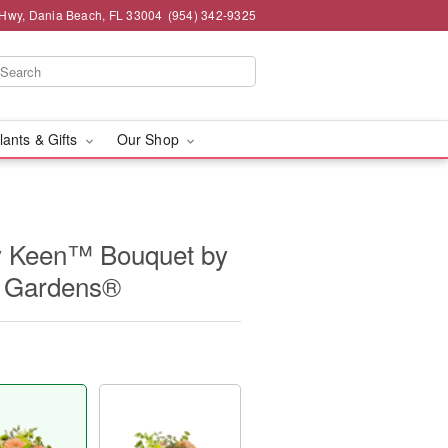
 Hwy, Dania Beach, FL 33004
(954) 342-9325
lants & Gifts
Our Shop
 Keen™ Bouquet by
d Gardens®