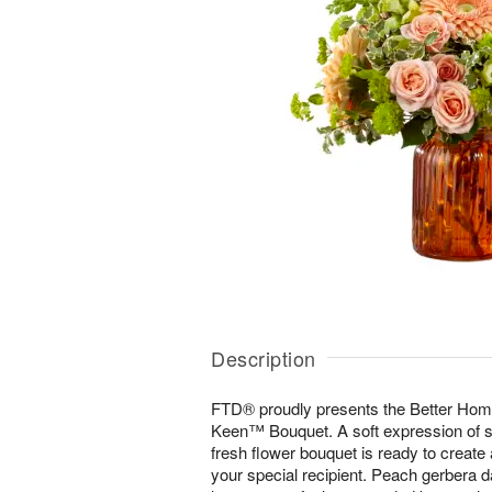
Description
FTD® proudly presents the Better H
Keen™ Bouquet. A soft expression of st
fresh flower bouquet is ready to create
your special recipient. Peach gerbera d