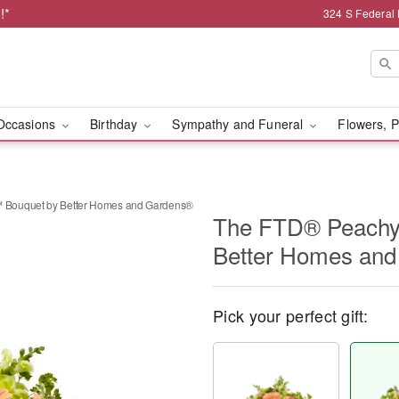
!*
324 S Federal
Occasions
Birthday
Sympathy and Funeral
Flowers, P
Bouquet by Better Homes and Gardens®
The FTD® Peachy
Better Homes an
Pick your perfect gift: