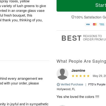
spray roses, yellow
Star
variety of lush greens to give
sented in an orange glass vase
iful fresh bouquet, this
100% Satisfaction G
l thank you, thinking of you,
BEST
REASONS TO
ORDER FROM U
What People Are Sayin
Jasmine
May 29, 2
behind every arrangement we
ied with your order, please
Verified Purchase
|
FTD's Purpl
Hollywood, FL
Yes she loved the colors !!!!
ity in joyful and in sympathetic