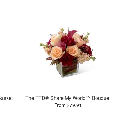
Basket
The FTD® Share My World™ Bouquet
From $79.91