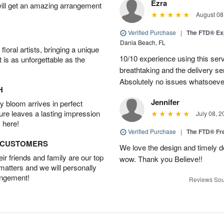
Ezra
will get an amazing arrangement
August 08
Verified Purchase
|
The FTD® Ex
Dania Beach, FL
oral artists, bringing a unique
10/10 experience using this serv
t is as unforgettable as the
breathtaking and the delivery s
Absolutely no issues whatsoeve
H
Jennifer
 bloom arrives in perfect
ture leaves a lasting impression
July 08, 2
 here!
Verified Purchase
|
The FTD® F
D CUSTOMERS
We love the design and timely de
r friends and family are our top
wow. Thank you Believe!!
 matters and we will personally
angement!
Reviews Sou