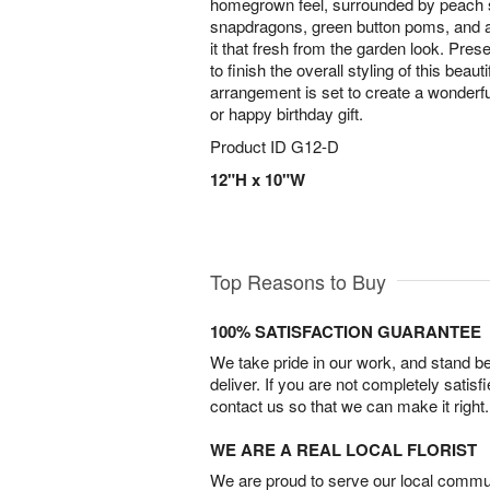
homegrown feel, surrounded by peach 
snapdragons, green button poms, and a 
it that fresh from the garden look. Pre
to finish the overall styling of this beaut
arrangement is set to create a wonderfu
or happy birthday gift.
Product ID
G12-D
12"H x 10"W
Top Reasons to Buy
100% SATISFACTION GUARANTEE
We take pride in our work, and stand 
deliver. If you are not completely satisf
contact us so that we can make it right.
WE ARE A REAL LOCAL FLORIST
We are proud to serve our local commun