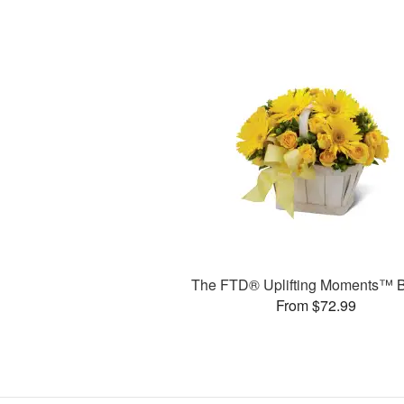
The FTD® Uplifting Moments™ 
From $72.99