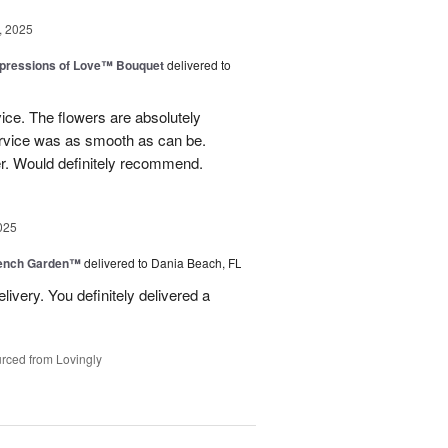
, 2025
pressions of Love™ Bouquet
delivered to
ice. The flowers are absolutely
ervice was as smooth as can be.
r. Would definitely recommend.
025
rench Garden™
delivered to Dania Beach, FL
livery. You definitely delivered a
rced from Lovingly