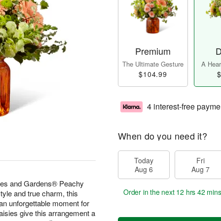
Premium
D
The Ultimate Gesture
A Heart
$104.99
$
4 interest-free payme
When do you need it?
Today
Fri
Aug 6
Aug 7
omes and Gardens® Peachy
Order in the next
12 hrs 42 min
yle and true charm, this
 an unforgettable moment for
aisies give this arrangement a