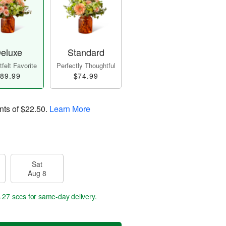
eluxe
Standard
felt Favorite
Perfectly Thoughtful
89.99
$74.99
nts of
$22.50
.
Learn More
Sat
Aug 8
s 26 secs
for same-day delivery.