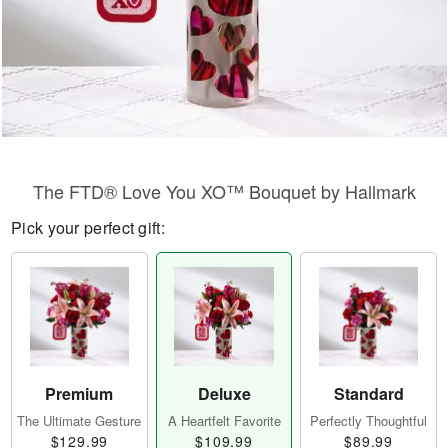
The FTD® Love You XO™ Bouquet by Hallmark
Pick your perfect gift:
Premium
Deluxe
Standard
The Ultimate Gesture
A Heartfelt Favorite
Perfectly Thoughtful
$129.99
$109.99
$89.99