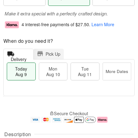
Make it extra special with a perfectly crafted design.
4 interest-free payments of
$27.50
.
Learn More
When do you need it?
Pick Up
Delivery
Today
Mon
Tue
More Dates
Aug 9
Aug 10
Aug 11
T
M
M
T
o
o
o
u
Secure Checkout
d
r
n
e
a
e
A
A
y
D
u
u
A
a
g
g
Description
u
t