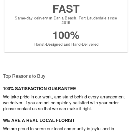
FAST
Same-day delivery in Dania Beach, Fort Lauderdale since
2015
100%
Florist-Designed and Hand-Delivered
Top Reasons to Buy
100% SATISFACTION GUARANTEE
We take pride in our work, and stand behind every arrangement
we deliver. If you are not completely satisfied with your order,
please contact us so that we can make it right.
WE ARE A REAL LOCAL FLORIST
We are proud to serve our local community in joyful and in