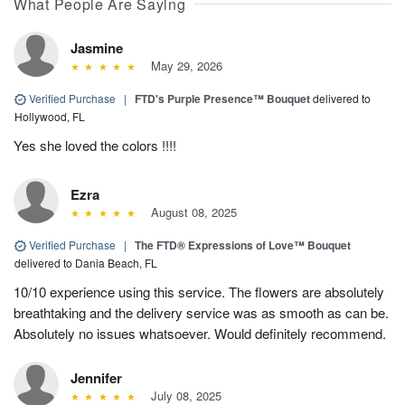
What People Are Saying
Jasmine
May 29, 2026
Verified Purchase
|
FTD's Purple Presence™ Bouquet
delivered to
Hollywood, FL
Yes she loved the colors !!!!
Ezra
August 08, 2025
Verified Purchase
|
The FTD® Expressions of Love™ Bouquet
delivered to Dania Beach, FL
10/10 experience using this service. The flowers are absolutely
breathtaking and the delivery service was as smooth as can be.
Absolutely no issues whatsoever. Would definitely recommend.
Jennifer
July 08, 2025