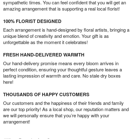
sympathetic times. You can feel confident that you will get an
amazing arrangement that is supporting a real local florist!
100% FLORIST DESIGNED
Each arrangement is hand-designed by floral artists, bringing a
unique blend of creativity and emotion. Your gift is as
unforgettable as the moment it celebrates!
FRESH HAND-DELIVERED WARMTH
Our hand-delivery promise means every bloom arrives in
perfect condition, ensuring your thoughtful gesture leaves a
lasting impression of warmth and care. No stale dry boxes
here!
THOUSANDS OF HAPPY CUSTOMERS
Our customers and the happiness of their friends and family
are our top priority! As a local shop, our reputation matters and
we will personally ensure that you’re happy with your
arrangement!