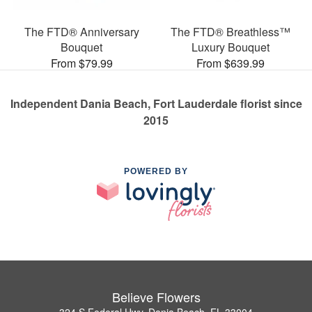
The FTD® Anniversary
The FTD® Breathless™
Bouquet
Luxury Bouquet
From $79.99
From $639.99
Independent Dania Beach, Fort Lauderdale florist since
2015
POWERED BY
Believe Flowers
324 S Federal Hwy, Dania Beach, FL 33004