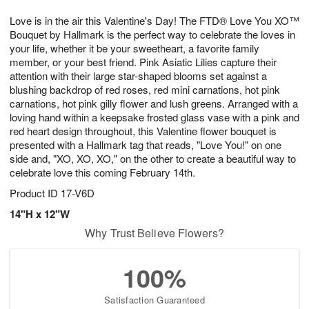
1
1
g
e
0
1
Love is in the air this Valentine's Day! The FTD® Love You XO™
9
s
Bouquet by Hallmark is the perfect way to celebrate the loves in
your life, whether it be your sweetheart, a favorite family
member, or your best friend. Pink Asiatic Lilies capture their
attention with their large star-shaped blooms set against a
blushing backdrop of red roses, red mini carnations, hot pink
carnations, hot pink gilly flower and lush greens. Arranged with a
loving hand within a keepsake frosted glass vase with a pink and
red heart design throughout, this Valentine flower bouquet is
presented with a Hallmark tag that reads, "Love You!" on one
side and, "XO, XO, XO," on the other to create a beautiful way to
celebrate love this coming February 14th.
Product ID
17-V6D
14"H x 12"W
Why Trust Believe Flowers?
100%
Satisfaction Guaranteed