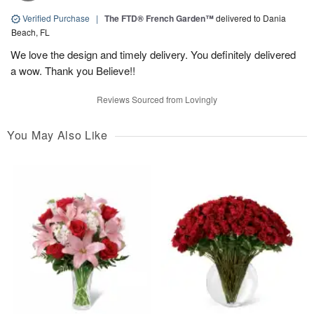
Verified Purchase
|
The FTD® French Garden™
delivered to Dania
Beach, FL
We love the design and timely delivery. You definitely delivered
a wow. Thank you Believe!!
Reviews Sourced from Lovingly
You May Also Like