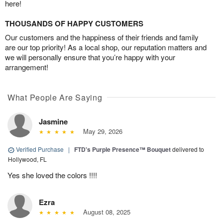
here!
THOUSANDS OF HAPPY CUSTOMERS
Our customers and the happiness of their friends and family
are our top priority! As a local shop, our reputation matters and
we will personally ensure that you’re happy with your
arrangement!
What People Are Saying
Jasmine
May 29, 2026
Verified Purchase
|
FTD's Purple Presence™ Bouquet
delivered to
Hollywood, FL
Yes she loved the colors !!!!
Ezra
August 08, 2025