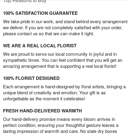
Top Reasons to Buy
100% SATISFACTION GUARANTEE
We take pride in our work, and stand behind every arrangement
we deliver. If you are not completely satisfied with your order,
please contact us so that we can make it right.
WE ARE A REAL LOCAL FLORIST
We are proud to serve our local community in joyful and in
sympathetic times. You can feel confident that you will get an
amazing arrangement that is supporting a real local florist!
100% FLORIST DESIGNED
Each arrangement is hand-designed by floral artists, bringing a
unique blend of creativity and emotion. Your gift is as
unforgettable as the moment it celebrates!
FRESH HAND-DELIVERED WARMTH
Our hand-delivery promise means every bloom arrives in
perfect condition, ensuring your thoughtful gesture leaves a
lasting impression of warmth and care. No stale dry boxes