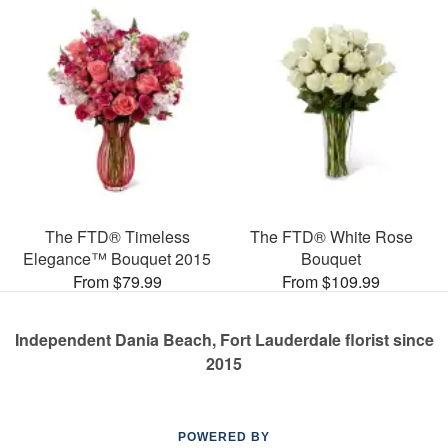
The FTD® Timeless
The FTD® White Rose
Elegance™ Bouquet 2015
Bouquet
From $79.99
From $109.99
Independent Dania Beach, Fort Lauderdale florist since
2015
POWERED BY