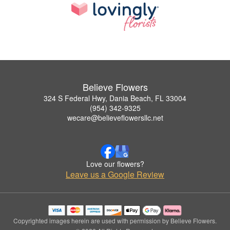
Believe Flowers
324 S Federal Hwy, Dania Beach, FL 33004
(954) 342-9325
wecare@believeflowersllc.net
Love our flowers?
Leave us a Google Review
Copyrighted images herein are used with permission by Believe Flowers.