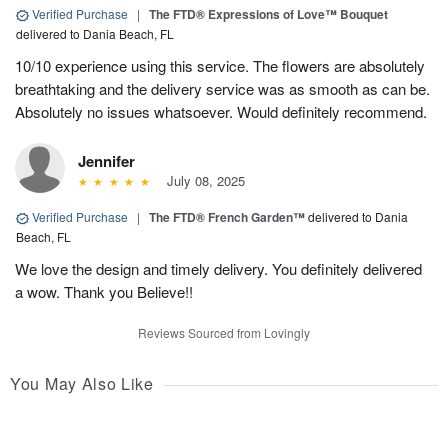
Verified Purchase
|
The FTD® Expressions of Love™ Bouquet
delivered to Dania Beach, FL
10/10 experience using this service. The flowers are absolutely
breathtaking and the delivery service was as smooth as can be.
Absolutely no issues whatsoever. Would definitely recommend.
Jennifer
July 08, 2025
Verified Purchase
|
The FTD® French Garden™
delivered to Dania
Beach, FL
We love the design and timely delivery. You definitely delivered
a wow. Thank you Believe!!
Reviews Sourced from Lovingly
You May Also Like