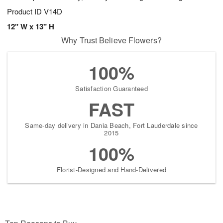
Product ID
V14D
12" W x 13" H
Why Trust Believe Flowers?
100%
Satisfaction Guaranteed
FAST
Same-day delivery in Dania Beach, Fort Lauderdale since
2015
100%
Florist-Designed and Hand-Delivered