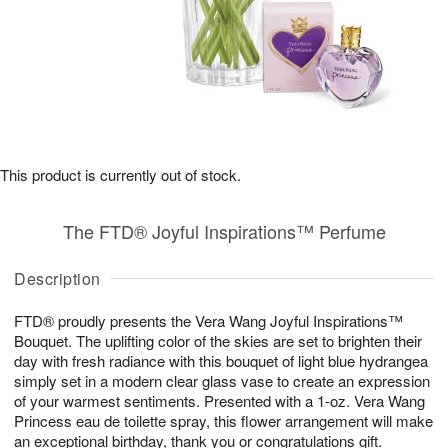
This product is currently out of stock.
The FTD® Joyful Inspirations™ Perfume
Description
FTD® proudly presents the Vera Wang Joyful Inspirations™
Bouquet. The uplifting color of the skies are set to brighten their
day with fresh radiance with this bouquet of light blue hydrangea
simply set in a modern clear glass vase to create an expression
of your warmest sentiments. Presented with a 1-oz. Vera Wang
Princess eau de toilette spray, this flower arrangement will make
an exceptional birthday, thank you or congratulations gift.