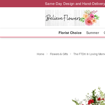
Same-Day Design and Hand-Delivery
Florist Choice
Summer
Home
Flowers & Gifts
The FTD® In Loving Mem