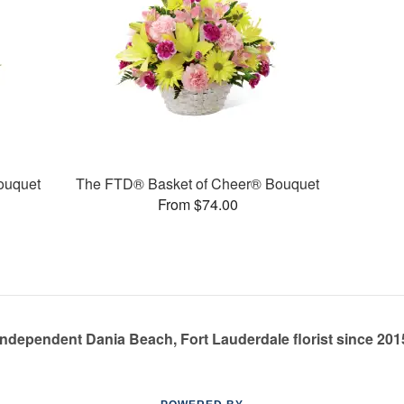
ouquet
The FTD® Basket of Cheer® Bouquet
From $74.00
Independent Dania Beach, Fort Lauderdale florist since 201