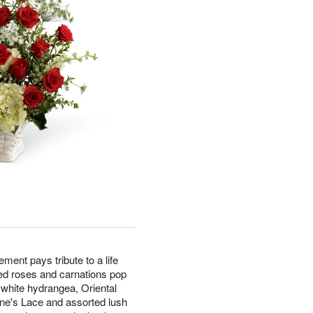
nt pays tribute to a life
Red roses and carnations pop
 white hydrangea, Oriental
nne's Lace and assorted lush