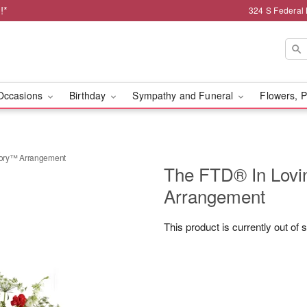
!*
324 S Federal
Occasions
Birthday
Sympathy and Funeral
Flowers, P
ory™ Arrangement
The FTD® In Lov
Arrangement
This product is currently out of 