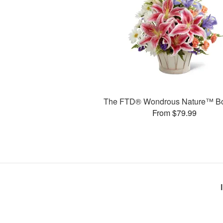
The FTD® Wondrous Nature™ B
From $79.99