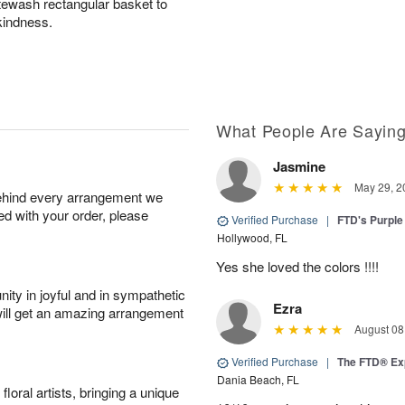
itewash rectangular basket to
kindness.
What People Are Sayin
Jasmine
May 29, 2
behind every arrangement we
ied with your order, please
Verified Purchase
|
FTD's Purpl
Hollywood, FL
Yes she loved the colors !!!!
ity in joyful and in sympathetic
Ezra
will get an amazing arrangement
August 08
Verified Purchase
|
The FTD® Ex
Dania Beach, FL
oral artists, bringing a unique