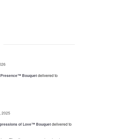
g
026
e Presence™ Bouquet
delivered to
, 2025
pressions of Love™ Bouquet
delivered to