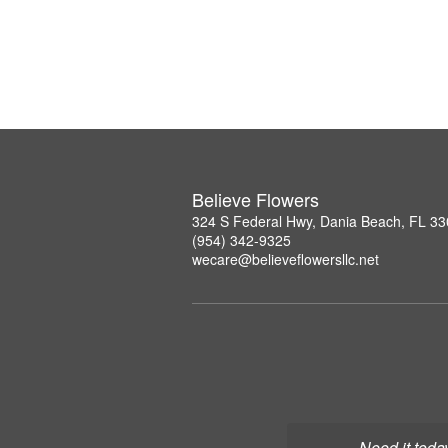
Believe Flowers
324 S Federal Hwy, Dania Beach, FL 3
(954) 342-9325
wecare@believeflowersllc.net
Need it toda