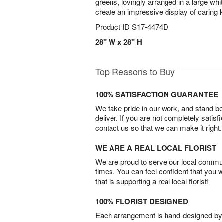
greens, lovingly arranged in a large wh
create an impressive display of caring 
Product ID
S17-4474D
28" W x 28" H
Top Reasons to Buy
100% SATISFACTION GUARANTEE
We take pride in our work, and stand 
deliver. If you are not completely satisf
contact us so that we can make it right.
WE ARE A REAL LOCAL FLORIST
We are proud to serve our local commun
times. You can feel confident that you 
that is supporting a real local florist!
100% FLORIST DESIGNED
Each arrangement is hand-designed by fl