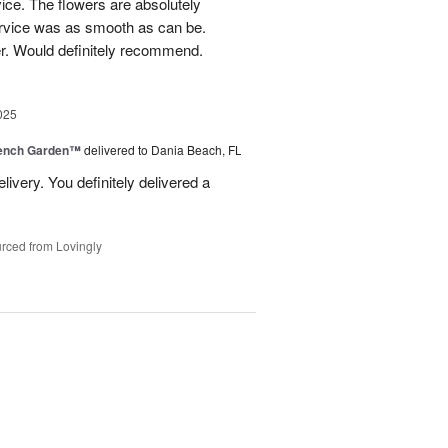
ice. The flowers are absolutely
ervice was as smooth as can be.
r. Would definitely recommend.
025
rench Garden™
delivered to Dania Beach, FL
livery. You definitely delivered a
rced from Lovingly