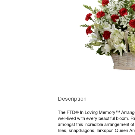
Description
The FTD® In Loving Memory™ Arrangeme
well-lived with every beautiful bloom. 
amongst this incredible arrangement of
lilies, snapdragons, larkspur, Queen A