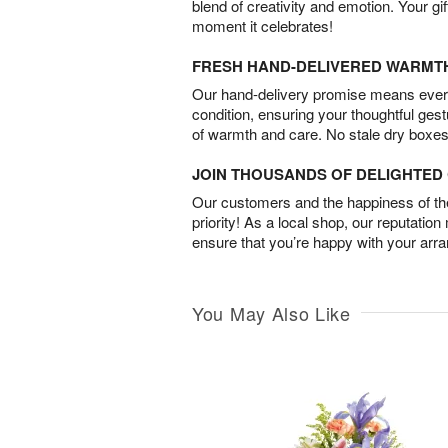
blend of creativity and emotion. Your gif
moment it celebrates!
FRESH HAND-DELIVERED WARMT
Our hand-delivery promise means every
condition, ensuring your thoughtful ges
of warmth and care. No stale dry boxes
JOIN THOUSANDS OF DELIGHTE
Our customers and the happiness of thei
priority! As a local shop, our reputation
ensure that you’re happy with your arr
You May Also Like