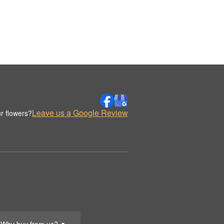
Leave us a Google Review
r flowers?