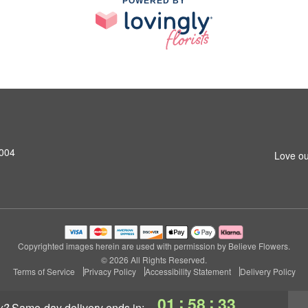
POWERED BY
3004
Love ou
Copyrighted images herein are used with permission by Believe Flowers.
© 2026 All Rights Reserved.
Terms of Service
Privacy Policy
Accessibility Statement
Delivery Policy
:
:
01
58
32
y?
same-day delivery
ends in: