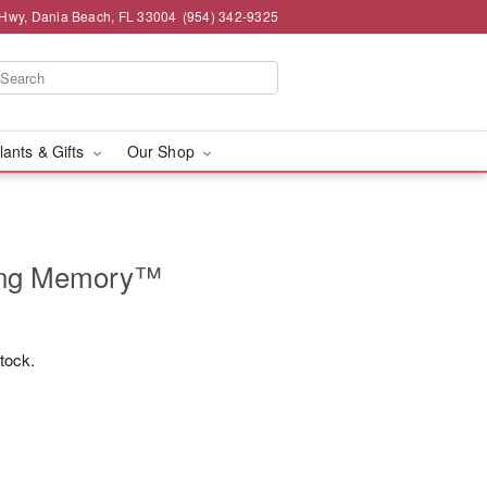
 Hwy, Dania Beach, FL 33004
(954) 342-9325
lants & Gifts
Our Shop
ing Memory™
stock.