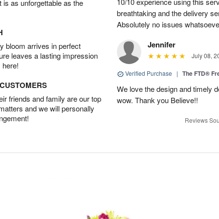
10/10 experience using this serv
t is as unforgettable as the
breathtaking and the delivery s
Absolutely no issues whatsoeve
H
Jennifer
 bloom arrives in perfect
ture leaves a lasting impression
July 08, 2
 here!
Verified Purchase
|
The FTD® F
D CUSTOMERS
We love the design and timely de
r friends and family are our top
wow. Thank you Believe!!
 matters and we will personally
angement!
Reviews Sou