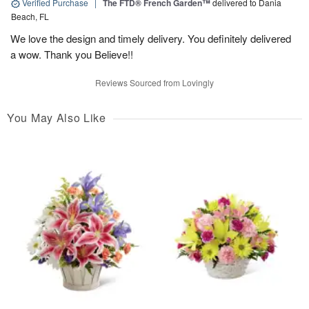
Verified Purchase
|
The FTD® French Garden™
delivered to Dania
Beach, FL
We love the design and timely delivery. You definitely delivered
a wow. Thank you Believe!!
Reviews Sourced from Lovingly
You May Also Like