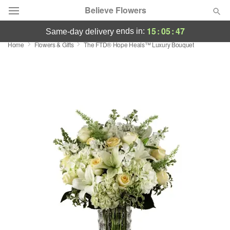
Believe Flowers
15
:
05
:
46
ends in:
same-day delivery
Home
Flowers & Gifts
The FTD® Hope Heals™ Luxury Bouquet
Florist Choice
Summer
Featured
Occasions
Birthday
Sympathy and Funeral
Flowers, Plants & Gifts
Our Shop