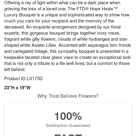
Offering a ray of light within what can be a dark place when
7
s
grieving the loss of a loved one, The FTD® Hope Heals™
Luxury Bouquet is a unique and sophisticated way to show how
much you care for your recipient and the memory of the
deceased. An exquisite arrangement designed by our floral
experts, this gorgeous bouquet brings together ivory roses,
fragrant white gilly flowers, clouds of white hydrangea and star-
shaped white Asiatic Lilies. Accented with asparagus fern fronds
and variegated foliage, this sympathy bouquet is presented in a
keepsake faceted clear glass vase to create an exceptional look
that is not only a tribute to a life well lived, but a comfort to those
left behind.
Product ID
LX173D
23"H x 19"W
Why Trust Believe Flowers?
100%
Satisfaction Guaranteed