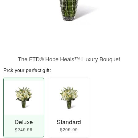
The FTD® Hope Heals™ Luxury Bouquet
Pick your perfect gift:
Deluxe
Standard
$249.99
$209.99