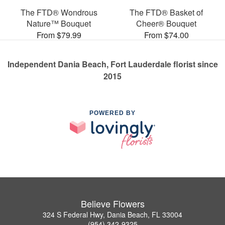
The FTD® Wondrous
The FTD® Basket of
Nature™ Bouquet
Cheer® Bouquet
From $79.99
From $74.00
Independent Dania Beach, Fort Lauderdale florist since
2015
POWERED BY
Believe Flowers
324 S Federal Hwy, Dania Beach, FL 33004
(954) 342-9325