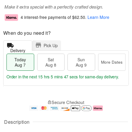
Make it extra special with a perfectly crafted design.
4 interest-free payments of
$62.50
.
Learn More
When do you need it?
Pick Up
Delivery
Today
Sat
Sun
More Dates
Aug 7
Aug 8
Aug 9
Order in the next
15 hrs 5 mins 46 secs
for same-day delivery.
T
M
o
S
S
o
Secure Checkout
d
a
u
r
a
t
n
e
y
A
A
D
A
u
u
a
Description
u
g
g
t
g
8
9
e