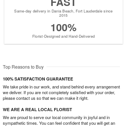
FAST
Same-day delivery in Dania Beach, Fort Lauderdale since
2015
100%
Florist-Designed and Hand-Delivered
Top Reasons to Buy
100% SATISFACTION GUARANTEE
We take pride in our work, and stand behind every arrangement
we deliver. If you are not completely satisfied with your order,
please contact us so that we can make it right.
WE ARE A REAL LOCAL FLORIST
We are proud to serve our local community in joyful and in
sympathetic times. You can feel confident that you will get an