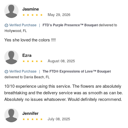
Jasmine
May 29, 2026
Verified Purchase
|
FTD's Purple Presence™ Bouquet
delivered to
Hollywood, FL
Yes she loved the colors !!!!
Ezra
August 08, 2025
Verified Purchase
|
The FTD® Expressions of Love™ Bouquet
delivered to Dania Beach, FL
10/10 experience using this service. The flowers are absolutely
breathtaking and the delivery service was as smooth as can be.
Absolutely no issues whatsoever. Would definitely recommend.
Jennifer
July 08, 2025