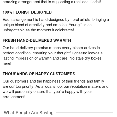
amazing arrangement that is supporting a real local florist!
100% FLORIST DESIGNED
Each arrangement is hand-designed by floral artists, bringing a
unique blend of creativity and emotion. Your gift is as
unforgettable as the moment it celebrates!
FRESH HAND-DELIVERED WARMTH
Our hand-delivery promise means every bloom arrives in
perfect condition, ensuring your thoughtful gesture leaves a
lasting impression of warmth and care. No stale dry boxes
here!
THOUSANDS OF HAPPY CUSTOMERS
Our customers and the happiness of their friends and family
are our top priority! As a local shop, our reputation matters and
we will personally ensure that you’re happy with your
arrangement!
What People Are Saying