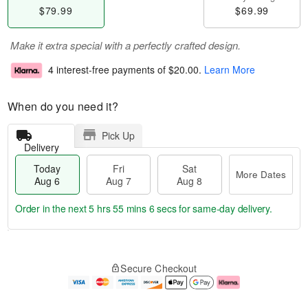
$79.99
$69.99
Make it extra special with a perfectly crafted design.
4 interest-free payments of
$20.00
.
Learn More
When do you need it?
Pick Up
Delivery
Today
Fri
Sat
More Dates
Aug 6
Aug 7
Aug 8
Order in the next
5 hrs 55 mins 5 secs
for same-day delivery.
T
M
o
S
o
F
Secure Checkout
d
a
r
ri
a
t
e
A
y
A
D
u
A
u
a