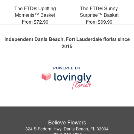
The FTD® Uplifting
The FTD® Sunny
Moments™ Basket
Surprise™ Basket
From $72.99
From $69.99
Independent Dania Beach, Fort Lauderdale florist since
2015
POWERED BY
Believe Flowers
324 S Federal Hwy, Dania Beach, FL 33004