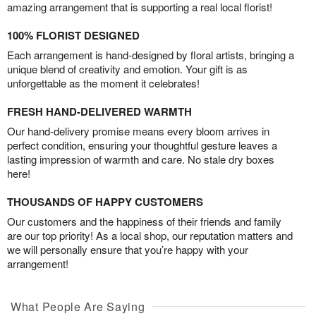
amazing arrangement that is supporting a real local florist!
100% FLORIST DESIGNED
Each arrangement is hand-designed by floral artists, bringing a
unique blend of creativity and emotion. Your gift is as
unforgettable as the moment it celebrates!
FRESH HAND-DELIVERED WARMTH
Our hand-delivery promise means every bloom arrives in
perfect condition, ensuring your thoughtful gesture leaves a
lasting impression of warmth and care. No stale dry boxes
here!
THOUSANDS OF HAPPY CUSTOMERS
Our customers and the happiness of their friends and family
are our top priority! As a local shop, our reputation matters and
we will personally ensure that you’re happy with your
arrangement!
What People Are Saying