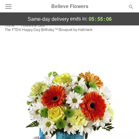
Believe Flowers
05
:
55
:
05
ends in:
same-day delivery
Home
Flowers & Gifts
Florist Choice
The FTD® Happy Day Birthday™ Bouquet by Hallmark
Summer
Featured
Occasions
Birthday
Sympathy and Funeral
Flowers, Plants & Gifts
Our Shop