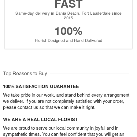
FAST
Same-day delivery in Dania Beach, Fort Lauderdale since
2015
100%
Florist-Designed and Hand-Delivered
Top Reasons to Buy
100% SATISFACTION GUARANTEE
We take pride in our work, and stand behind every arrangement
we deliver. If you are not completely satisfied with your order,
please contact us so that we can make it right.
WE ARE A REAL LOCAL FLORIST
We are proud to serve our local community in joyful and in
sympathetic times. You can feel confident that you will get an