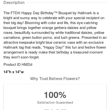
g
Description
u
g
t
7
g
8
e
The FTD® Happy Day Birthday™ Bouquet by Hallmark is a
6
s
bright and sunny way to celebrate with your special recipient on
their big day! Blooming with color and life, this eye-catching
bouquet brings together orange gerbera daisies and yellow
roses, beautifully surrounded by white traditional daisies, yellow
carnations, green button poms, and lush greens. Presented in an
attractive keepsake bright blue ceramic vase with an exclusive
Hallmark tag that reads, "Happy Day!" this fun and festive flower
arrangement is ready make their birthday a treasured moment
they won't soon forget.
Product ID
HMDd
14"h x 14"w
Why Trust Believe Flowers?
100%
Satisfaction Guaranteed