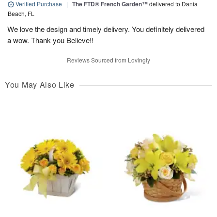
Verified Purchase
|
The FTD® French Garden™
delivered to Dania
Beach, FL
We love the design and timely delivery. You definitely delivered
a wow. Thank you Believe!!
Reviews Sourced from Lovingly
You May Also Like