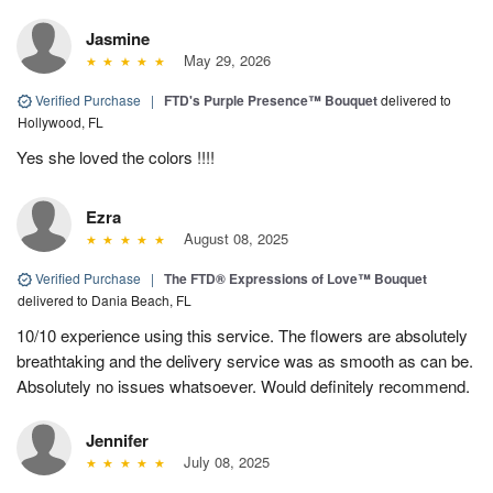
Jasmine
May 29, 2026
Verified Purchase
|
FTD's Purple Presence™ Bouquet
delivered to
Hollywood, FL
Yes she loved the colors !!!!
Ezra
August 08, 2025
Verified Purchase
|
The FTD® Expressions of Love™ Bouquet
delivered to Dania Beach, FL
10/10 experience using this service. The flowers are absolutely
breathtaking and the delivery service was as smooth as can be.
Absolutely no issues whatsoever. Would definitely recommend.
Jennifer
July 08, 2025