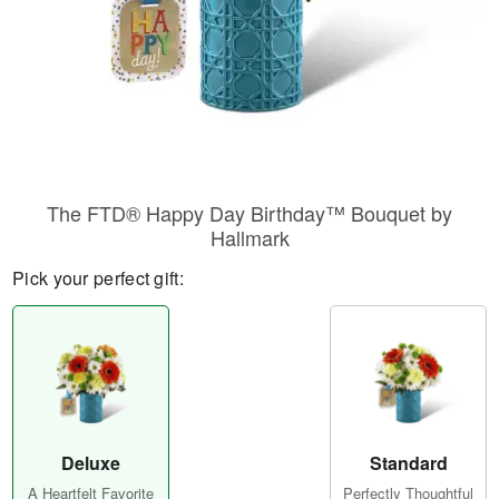
The FTD® Happy Day Birthday™ Bouquet by
Hallmark
Pick your perfect gift:
Deluxe
Standard
A Heartfelt Favorite
Perfectly Thoughtful