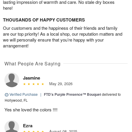
lasting impression of warmth and care. No stale dry boxes
here!
THOUSANDS OF HAPPY CUSTOMERS
Our customers and the happiness of their friends and family
are our top priority! As a local shop, our reputation matters and
we will personally ensure that you’re happy with your
arrangement!
What People Are Saying
Jasmine
May 29, 2026
Verified Purchase
|
FTD's Purple Presence™ Bouquet
delivered to
Hollywood, FL
Yes she loved the colors !!!!
Ezra
August 08, 2025