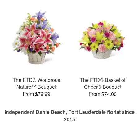
The FTD® Wondrous
The FTD® Basket of
Nature™ Bouquet
Cheer® Bouquet
From $79.99
From $74.00
Independent Dania Beach, Fort Lauderdale florist since
2015