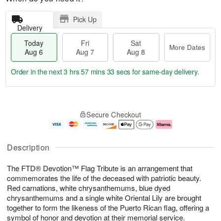
Pick Up
Delivery
Today
Fri
Sat
More Dates
Aug 6
Aug 7
Aug 8
Order in the next
3 hrs 57 mins 33 secs
for same-day delivery.
T
M
o
S
o
F
Secure Checkout
d
a
r
ri
a
t
e
A
y
A
D
u
A
u
a
g
Description
u
g
t
7
g
8
e
The FTD® Devotion™ Flag Tribute is an arrangement that
6
s
commemorates the life of the deceased with patriotic beauty.
Red carnations, white chrysanthemums, blue dyed
chrysanthemums and a single white Oriental Lily are brought
together to form the likeness of the Puerto Rican flag, offering a
symbol of honor and devotion at their memorial service.