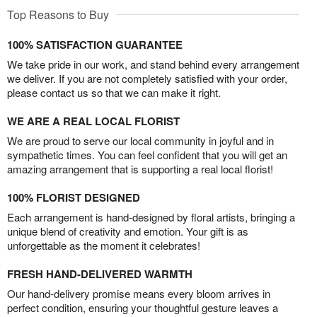
Top Reasons to Buy
100% SATISFACTION GUARANTEE
We take pride in our work, and stand behind every arrangement
we deliver. If you are not completely satisfied with your order,
please contact us so that we can make it right.
WE ARE A REAL LOCAL FLORIST
We are proud to serve our local community in joyful and in
sympathetic times. You can feel confident that you will get an
amazing arrangement that is supporting a real local florist!
100% FLORIST DESIGNED
Each arrangement is hand-designed by floral artists, bringing a
unique blend of creativity and emotion. Your gift is as
unforgettable as the moment it celebrates!
FRESH HAND-DELIVERED WARMTH
Our hand-delivery promise means every bloom arrives in
perfect condition, ensuring your thoughtful gesture leaves a