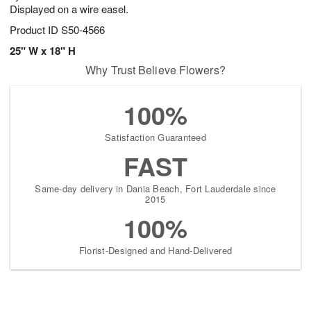
Displayed on a wire easel.
Product ID
S50-4566
25" W x 18" H
Why Trust Believe Flowers?
100%
Satisfaction Guaranteed
FAST
Same-day delivery in Dania Beach, Fort Lauderdale since
2015
100%
Florist-Designed and Hand-Delivered