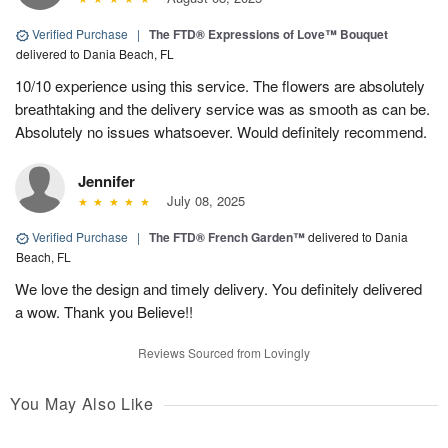
Verified Purchase
|
The FTD® Expressions of Love™ Bouquet
delivered to Dania Beach, FL
10/10 experience using this service. The flowers are absolutely
breathtaking and the delivery service was as smooth as can be.
Absolutely no issues whatsoever. Would definitely recommend.
Jennifer
July 08, 2025
Verified Purchase
|
The FTD® French Garden™
delivered to Dania
Beach, FL
We love the design and timely delivery. You definitely delivered
a wow. Thank you Believe!!
Reviews Sourced from Lovingly
You May Also Like