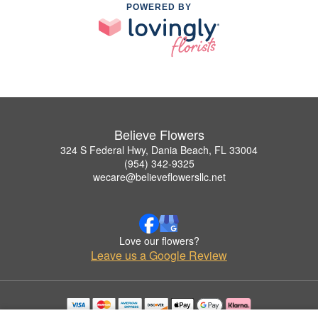
POWERED BY
Believe Flowers
324 S Federal Hwy, Dania Beach, FL 33004
(954) 342-9325
wecare@believeflowersllc.net
Love our flowers?
Leave us a Google Review