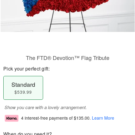
The FTD® Devotion™ Flag Tribute
Pick your perfect gift:
Standard
$539.99
Show you care with a lovely arrangement.
4 interest-free payments of
$135.00
.
Learn More
When do you need it?