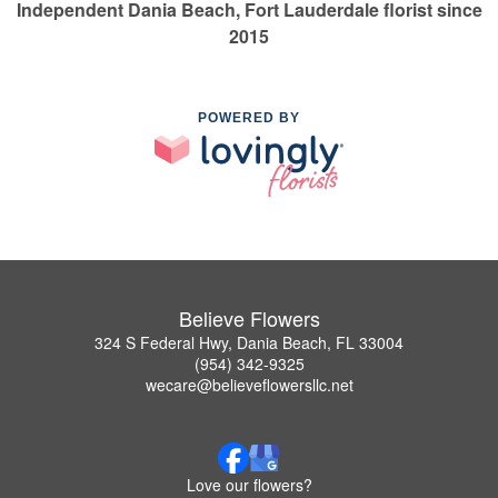
Independent Dania Beach, Fort Lauderdale florist since
2015
POWERED BY
Believe Flowers
324 S Federal Hwy, Dania Beach, FL 33004
(954) 342-9325
wecare@believeflowersllc.net
Love our flowers?