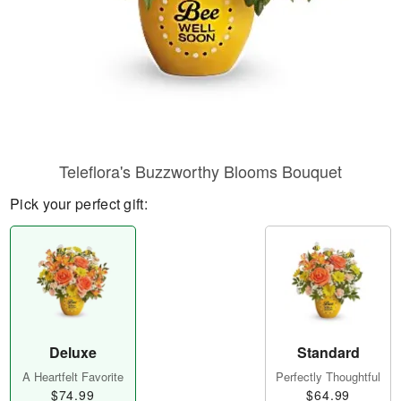
Teleflora's Buzzworthy Blooms Bouquet
Pick your perfect gift:
Deluxe
Standard
A Heartfelt Favorite
Perfectly Thoughtful
$74.99
$64.99