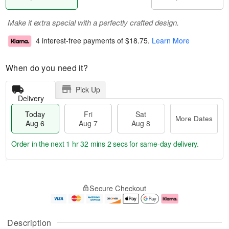
Make it extra special with a perfectly crafted design.
4 interest-free payments of
$18.75
.
Learn More
When do you need it?
Pick Up
Delivery
Today
Fri
Sat
More Dates
Aug 6
Aug 7
Aug 8
Order in the next
1 hr 32 mins 1 sec
for same-day delivery.
T
M
o
S
o
F
Secure Checkout
d
a
r
ri
a
t
e
A
y
A
D
u
A
u
a
g
Description
u
g
t