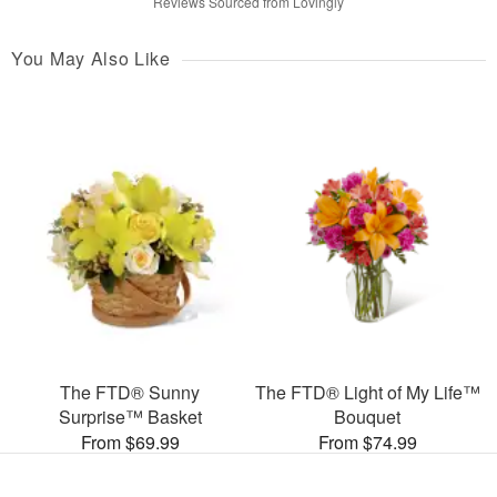
Reviews Sourced from Lovingly
You May Also Like
The FTD® Sunny
The FTD® Light of My Life™
Surprise™ Basket
Bouquet
From $69.99
From $74.99