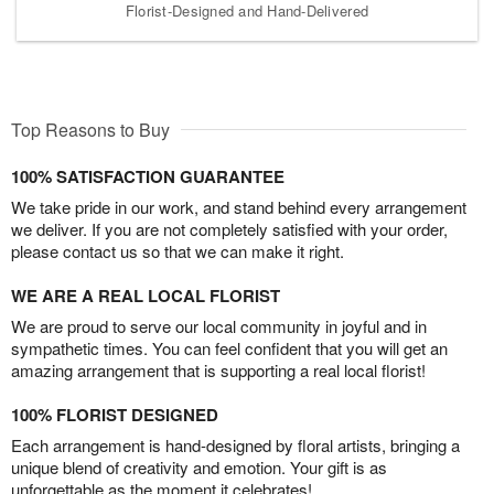
Florist-Designed and Hand-Delivered
Top Reasons to Buy
100% SATISFACTION GUARANTEE
We take pride in our work, and stand behind every arrangement
we deliver. If you are not completely satisfied with your order,
please contact us so that we can make it right.
WE ARE A REAL LOCAL FLORIST
We are proud to serve our local community in joyful and in
sympathetic times. You can feel confident that you will get an
amazing arrangement that is supporting a real local florist!
100% FLORIST DESIGNED
Each arrangement is hand-designed by floral artists, bringing a
unique blend of creativity and emotion. Your gift is as
unforgettable as the moment it celebrates!