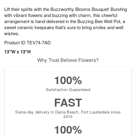
7
g
8
e
Lift their spirits with the Buzzworthy Blooms Bouquet! Bursting
6
s
with vibrant flowers and buzzing with charm, this cheerful
arrangement is hand-delivered in the Buzzing Bee Well Pot, a
sweet ceramic keepsake that's sure to bring smiles and well
wishes.
Product ID
TEV74-7AD
13"W x 13"H
Why Trust Believe Flowers?
100%
Satisfaction Guaranteed
FAST
Same-day delivery in Dania Beach, Fort Lauderdale since
2015
100%