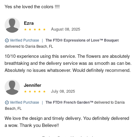
Yes she loved the colors !!!!
Ezra
August 08, 2025
Verified Purchase
|
The FTD® Expressions of Love™ Bouquet
delivered to Dania Beach, FL
10/10 experience using this service. The flowers are absolutely
breathtaking and the delivery service was as smooth as can be.
Absolutely no issues whatsoever. Would definitely recommend.
Jennifer
July 08, 2025
Verified Purchase
|
The FTD® French Garden™
delivered to Dania
Beach, FL
We love the design and timely delivery. You definitely delivered
a wow. Thank you Believe!!