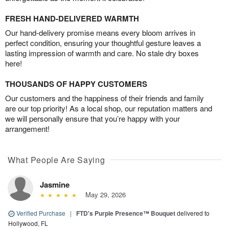
FRESH HAND-DELIVERED WARMTH
Our hand-delivery promise means every bloom arrives in
perfect condition, ensuring your thoughtful gesture leaves a
lasting impression of warmth and care. No stale dry boxes
here!
THOUSANDS OF HAPPY CUSTOMERS
Our customers and the happiness of their friends and family
are our top priority! As a local shop, our reputation matters and
we will personally ensure that you’re happy with your
arrangement!
What People Are Saying
Jasmine
May 29, 2026
Verified Purchase
|
FTD's Purple Presence™ Bouquet
delivered to
Hollywood, FL