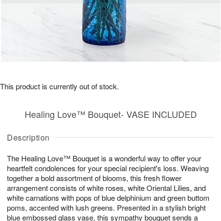
This product is currently out of stock.
Healing Love™ Bouquet- VASE INCLUDED
Description
The Healing Love™ Bouquet is a wonderful way to offer your
heartfelt condolences for your special recipient's loss. Weaving
together a bold assortment of blooms, this fresh flower
arrangement consists of white roses, white Oriental Lilies, and
white carnations with pops of blue delphinium and green buttom
poms, accented with lush greens. Presented in a stylish bright
blue embossed glass vase, this sympathy bouquet sends a