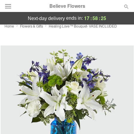
Believe Flowers
17
:
58
:
24
ends in:
next-day delivery
Home
Flowers & Gifts
Healing Love™ Bouquet- VASE INCLUDED
Florist Choice
Summer
Featured
Occasions
Birthday
Sympathy and Funeral
Flowers, Plants & Gifts
Our Shop