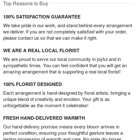
Top Reasons to Buy
100% SATISFACTION GUARANTEE
We take pride in our work, and stand behind every arrangement
we deliver. If you are not completely satisfied with your order,
please contact us so that we can make it right.
WE ARE A REAL LOCAL FLORIST
We are proud to serve our local community in joyful and in
sympathetic times. You can feel confident that you will get an
amazing arrangement that is supporting a real local florist!
100% FLORIST DESIGNED
Each arrangement is hand-designed by floral artists, bringing a
unique blend of creativity and emotion. Your gift is as
unforgettable as the moment it celebrates!
FRESH HAND-DELIVERED WARMTH
Our hand-delivery promise means every bloom arrives in
perfect condition, ensuring your thoughtful gesture leaves a
lasting impression of warmth and care. No stale dry boxes