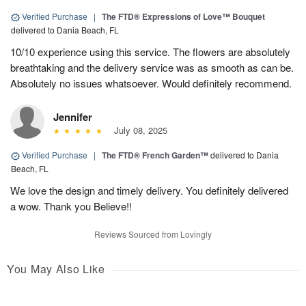
Verified Purchase
|
The FTD® Expressions of Love™ Bouquet
delivered to Dania Beach, FL
10/10 experience using this service. The flowers are absolutely
breathtaking and the delivery service was as smooth as can be.
Absolutely no issues whatsoever. Would definitely recommend.
Jennifer
July 08, 2025
Verified Purchase
|
The FTD® French Garden™
delivered to Dania
Beach, FL
We love the design and timely delivery. You definitely delivered
a wow. Thank you Believe!!
Reviews Sourced from Lovingly
You May Also Like