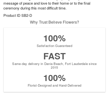
message of peace and love to their home or to the final
ceremony during this most difficult time.
Product ID
SB2-D
Why Trust Believe Flowers?
100%
Satisfaction Guaranteed
FAST
Same-day delivery in Dania Beach, Fort Lauderdale since
2015
100%
Florist-Designed and Hand-Delivered