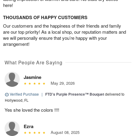
here!
THOUSANDS OF HAPPY CUSTOMERS
Our customers and the happiness of their friends and family
are our top priority! As a local shop, our reputation matters and
we will personally ensure that you’re happy with your
arrangement!
What People Are Saying
Jasmine
May 29, 2026
Verified Purchase
|
FTD's Purple Presence™ Bouquet
delivered to
Hollywood, FL
Yes she loved the colors !!!!
Ezra
August 08, 2025