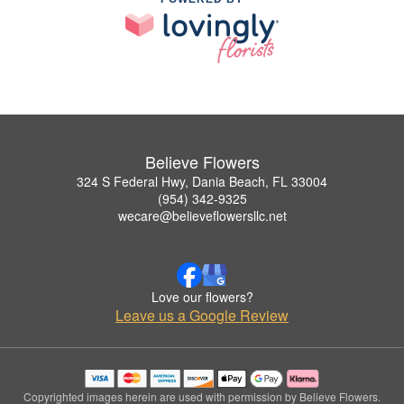
Believe Flowers
324 S Federal Hwy, Dania Beach, FL 33004
(954) 342-9325
wecare@believeflowersllc.net
Love our flowers?
Leave us a Google Review
Copyrighted images herein are used with permission by Believe Flowers.