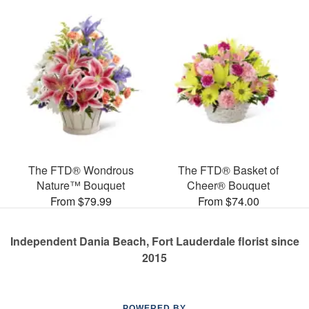
The FTD® Wondrous
The FTD® Basket of
Nature™ Bouquet
Cheer® Bouquet
From $79.99
From $74.00
Independent Dania Beach, Fort Lauderdale florist since
2015
POWERED BY